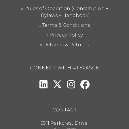
Rules of Operation (Constitution +
Bylaws + Handbook)
Terms & Conditions
Privacy Policy
Refunds & Returns
CONNECT WITH #TEXASCE
CONTACT
5511 Parkcrest Drive,