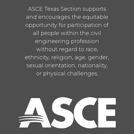
ASCE Texas Section supports
and encourages the equitable
opportunity for participation of
all people within the civil
engineering profession
without regard to race,
ethnicity, religion, age, gender,
sexual orientation, nationality,
or physical challenges.