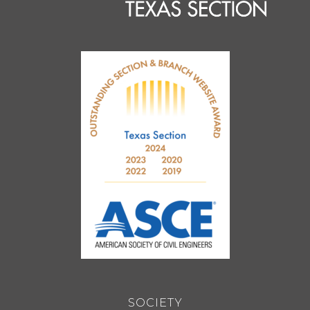
SOCIETY