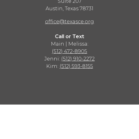
Suite 207
Austin
,
Texas
78731
office@texasce.org
Call or Text
Main | Melissa:
(512) 472-8905
Jenni:
(512) 910-2272
Kim:
(512) 593-8155
Advertisement