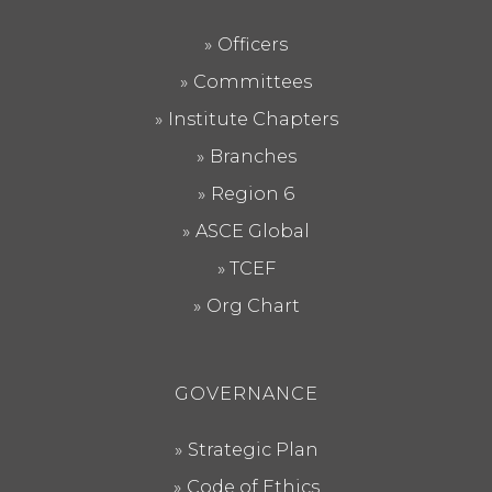
Officers
Committees
Institute Chapters
Branches
Region 6
ASCE Global
TCEF
Org Chart
GOVERNANCE
Strategic Plan
Code of Ethics