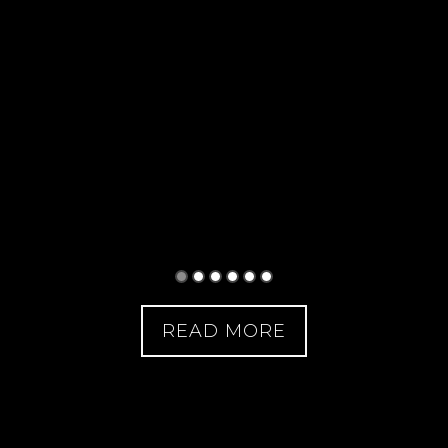
READ MORE