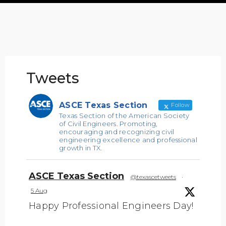
Tweets
ASCE Texas Section
Follow
Texas Section of the American Society
of Civil Engineers. Promoting,
encouraging and recognizing civil
engineering excellence and professional
growth in TX.
ASCE Texas Section
@texascetweets
·
5 Aug
Happy Professional Engineers Day!