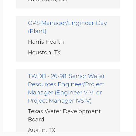
flood preparedness and emergency
response across Southeast Texas.
Tuesday, September 15, 2026, 12:30–
OPS Manager/Engineer-Day
4:30 PM at Omni Corpus Christi
(Plant)
Registration is FREE
Harris Health
1
Twitter
Houston, TX
ASCE Texas Section
@texascetweets
·
TWDB - 26-98: Senior Water
30 Jul
Resources Engineer/Project
Last Chance! Early Bird Registration
Manager (Engineer V-VI or
Ends Tomorrow!
Project Manager IVS-V)
Don't miss your opportunity to save
Texas Water Development
on registration for CECON 2026.
Board
Lock in Early Bird pricing and join
Austin, TX
us for three days of technical