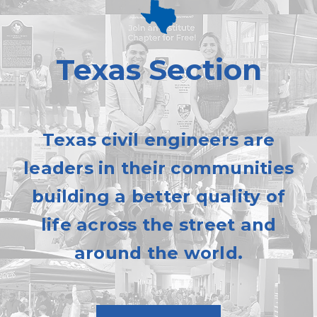
Texas Section
Texas civil engineers are
leaders in their communities
building a better quality of
life across the street and
around the world.