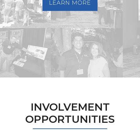
LEARN MORE
INVOLVEMENT
OPPORTUNITIES