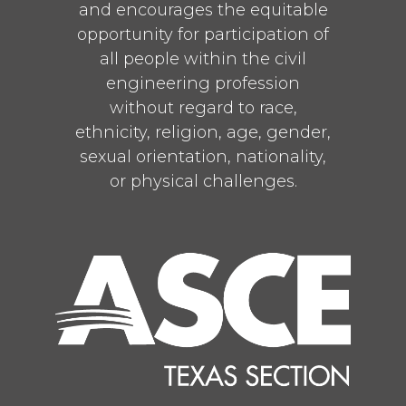
1
and encourages the equitable
Twitter
opportunity for participation of
all people within the civil
ASCE Texas Section
@texascetweets
·
engineering profession
10 Jul
without regard to race,
Early bird registration for CECON
ethnicity, religion, age, gender,
2026 ends July 31—and you won’t
sexual orientation, nationality,
want to miss your chance to save.
or physical challenges.
Join hundreds of civil engineering
leaders, innovators, and
changemakers this September for
Texas’ premier civil engineering
conference.
Register today:
https://bit.ly/4h43Aar
1
Twitter