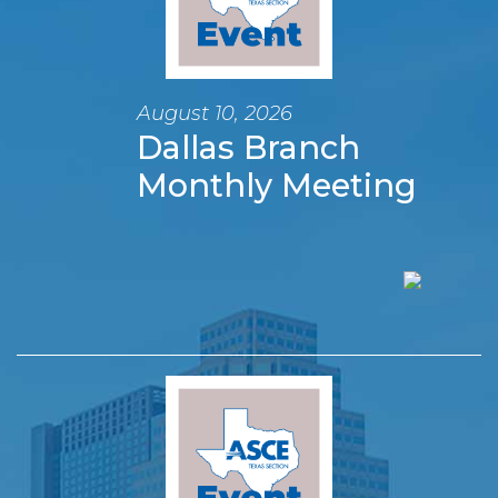
August 10, 2026
Dallas Branch
Monthly Meeting