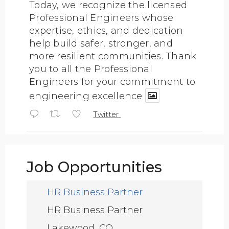
Today, we recognize the licensed
Professional Engineers whose
expertise, ethics, and dedication
help build safer, stronger, and
more resilient communities. Thank
you to all the Professional
Engineers for your commitment to
engineering excellence
Twitter
ASCE Texas Section
@texascetweets
·
Job Opportunities
4 Aug
Join us for a FREE Pre-Conference
Workshop at CECON 2026!
HR Business Partner
HR Business Partner
Learn how innovative flood sensor
Lakewood, CO
technology is helping strengthen