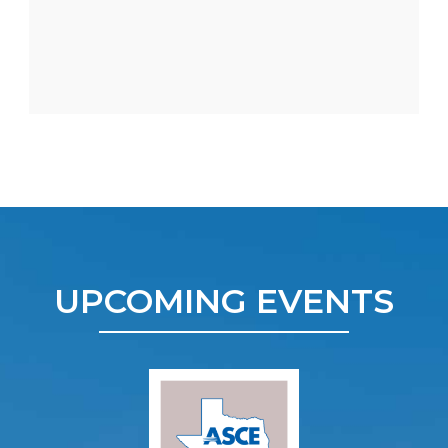
UPCOMING EVENTS