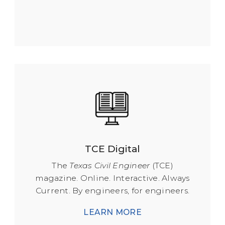
TCE Digital
The
Texas Civil Engineer
(TCE)
magazine. Online. Interactive. Always
Current. By engineers, for engineers.
LEARN MORE