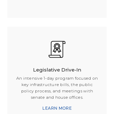
Legislative Drive-In
An intensive 1-day program focused on
key infrastructure bills, the public
policy process, and meetings with
senate and house offices.
LEARN MORE