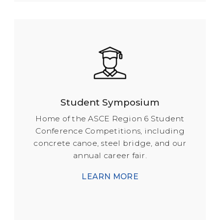
Student Symposium
Home of the ASCE Region 6 Student
Conference Competitions, including
concrete canoe, steel bridge, and our
annual career fair.
LEARN MORE