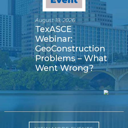
August 18, 2026
TexASCE
Webinar:
GeoConstruction
Problems – What
Went Wrong?