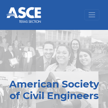
Skip to content
American Society
of Civil Engineers