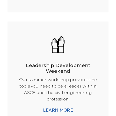
Leadership Development
Weekend
Our summer workshop provides the
tools you need to be a leader within
ASCE and the civil engineering
profession.
LEARN MORE