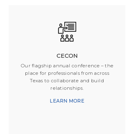
CECON
Our flagship annual conference – the
place for professionals from across
Texas to collaborate and build
relationships.
LEARN MORE