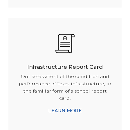
Infrastructure Report Card
Our assessment of the condition and
performance of Texas infrastructure, in
the familiar form of a school report
card.
LEARN MORE