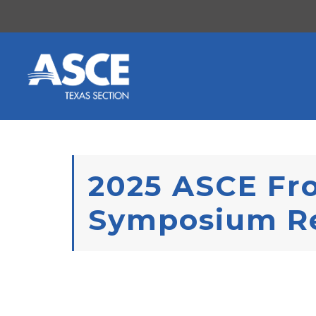
Skip to content
2025 ASCE Fro
Symposium R