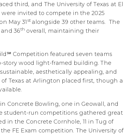
ced third, and The University of Texas at El
 were invited to compete in the 2025
st
 on May 31
alongside 39 other teams. The
th
, and 36
overall, maintaining their
uild℠ Competition featured seven teams
story wood light-framed building. The
 sustainable, aesthetically appealing, and
 of Texas at Arlington placed first, though a
ailable.
 in Concrete Bowling, one in Geowall, and
the student-run competitions gathered great
ed in the Concrete Cornhole, 11 in Tug of
n the FE Exam competition. The University of