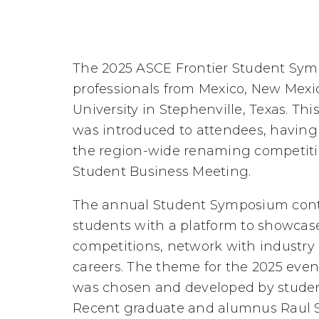
The 2025 ASCE Frontier Student Sym
professionals from Mexico, New Mexi
University in Stephenville, Texas. Th
was introduced to attendees, havin
the region-wide renaming competition
Student Business Meeting.
The annual Student Symposium contin
students with a platform to showcase
competitions, network with industry p
careers. The theme for the 2025 event
was chosen and developed by student
Recent graduate and alumnus Raul Sa