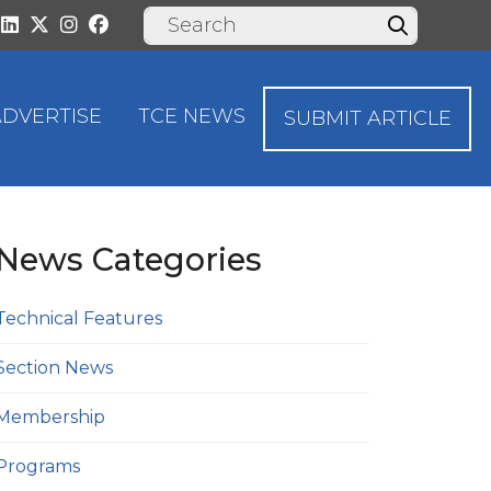
ADVERTISE
TCE NEWS
SUBMIT ARTICLE
News Categories
Technical Features
Section News
Membership
Programs