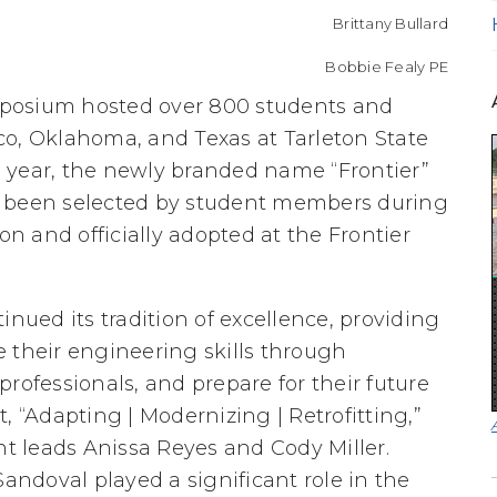
Brittany Bullard
Bobbie Fealy PE
posium hosted over 800 students and
co, Oklahoma, and Texas at Tarleton State
is year, the newly branded name “Frontier”
g been selected by student members during
 and officially adopted at the Frontier
ued its tradition of excellence, providing
 their engineering skills through
rofessionals, and prepare for their future
, “Adapting | Modernizing | Retrofitting,”
 leads Anissa Reyes and Cody Miller.
ndoval played a significant role in the