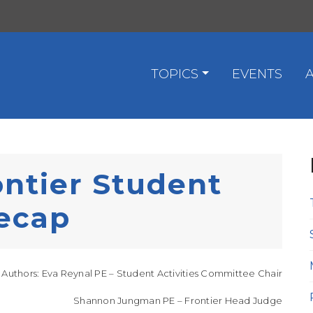
TOPICS
EVENTS
ntier Student
ecap
Authors: Eva Reynal PE – Student Activities Committee Chair
Shannon Jungman PE – Frontier Head Judge