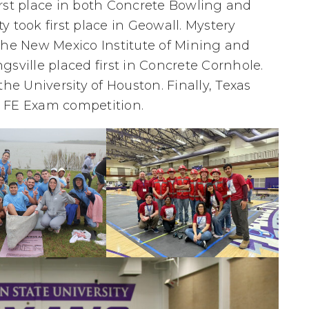
rst place in both Concrete Bowling and
 took first place in Geowall. Mystery
The New Mexico Institute of Mining and
sville placed first in Concrete Cornhole.
he University of Houston. Finally, Texas
he FE Exam competition.