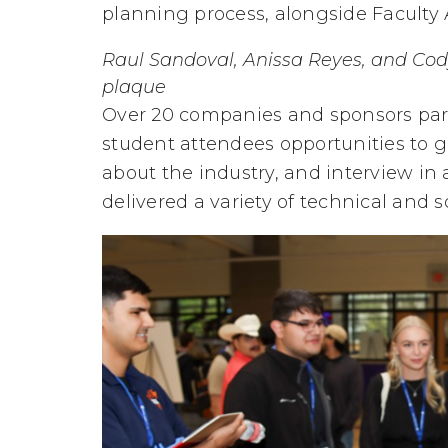
planning process, alongside Faculty
Raul Sandoval, Anissa Reyes, and Cody
plaque
Over 20 companies and sponsors parti
student attendees opportunities to g
about the industry, and interview in
delivered a variety of technical and so