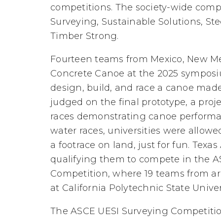
competitions. The society-wide comp
Surveying, Sustainable Solutions, Ste
Timber Strong.
Fourteen teams from Mexico, New Mex
Concrete Canoe at the 2025 symposi
design, build, and race a canoe mad
judged on the final prototype, a proj
races demonstrating canoe performa
water races, universities were allow
a footrace on land, just for fun. Texas
qualifying them to compete in the 
Competition, where 19 teams from ar
at California Polytechnic State Univer
The ASCE UESI Surveying Competitio