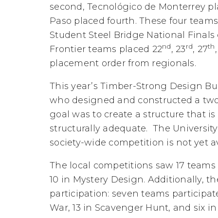
second, Tecnológico de Monterrey pla
Paso placed fourth. These four teams
Student Steel Bridge National Finals
nd
rd
th
Frontier teams placed 22
, 23
, 27
placement order from regionals.
This year’s Timber-Strong Design B
who designed and constructed a two-
goal was to create a structure that is
structurally adequate. The University
society-wide competition is not yet av
The local competitions saw 17 teams
10 in Mystery Design. Additionally, 
participation: seven teams participat
War, 13 in Scavenger Hunt, and six i