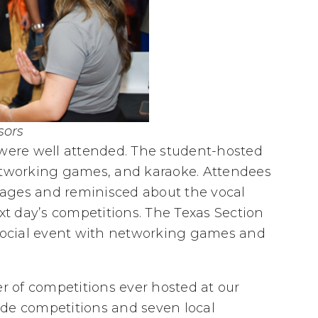
sors
 were well attended. The student-hosted
networking games, and karaoke. Attendees
ages and reminisced about the vocal
ext day’s competitions. The Texas Section
ocial event with networking games and
 of competitions ever hosted at our
ide competitions and seven local