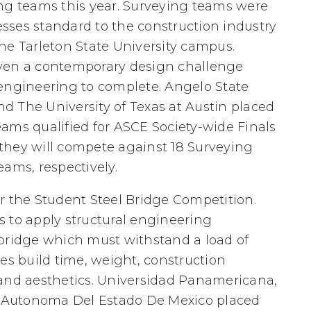
ing teams this year. Surveying teams were
sses standard to the construction industry
he Tarleton State University campus.
iven a contemporary design challenge
 engineering to complete. Angelo State
and The University of Texas at Austin placed
teams qualified for ASCE Society-wide Finals
they will compete against 18 Surveying
eams, respectively.
r the Student Steel Bridge Competition.
 to apply structural engineering
 bridge which must withstand a load of
es build time, weight, construction
 and aesthetics. Universidad Panamericana,
ad Autonoma Del Estado De Mexico placed