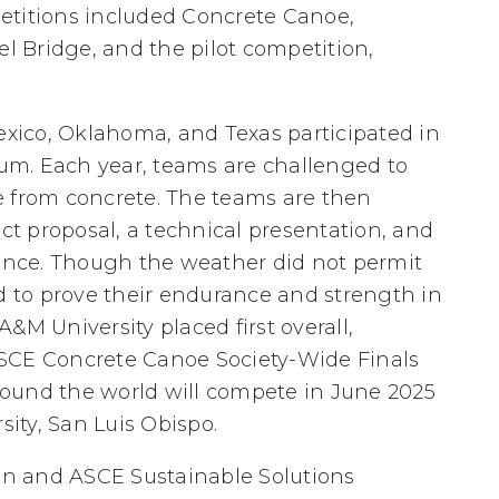
etitions included Concrete Canoe,
el Bridge, and the pilot competition,
ico, Oklahoma, and Texas participated in
um. Each year, teams are challenged to
e from concrete. The teams are then
ect proposal, a technical presentation, and
nce. Though the weather did not permit
ed to prove their endurance and strength in
 A&M University placed first overall,
ASCE Concrete Canoe Society-Wide Finals
ound the world will compete in June 2025
sity, San Luis Obispo.
n and ASCE Sustainable Solutions