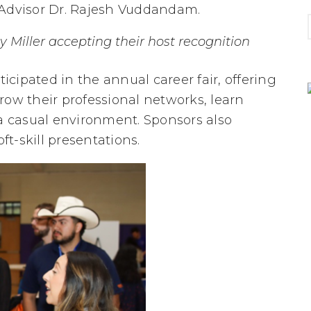
 Advisor Dr. Rajesh Vuddandam.
 Miller accepting their host recognition
cipated in the annual career fair, offering
row their professional networks, learn
 a casual environment. Sponsors also
ft-skill presentations.