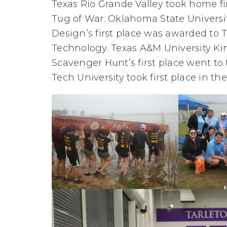
Texas Rio Grande Valley took home fi
Tug of War. Oklahoma State University
Design’s first place was awarded to 
Technology. Texas A&M University King
Scavenger Hunt’s first place went to t
Tech University took first place in t