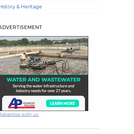
History & Heritage
ADVERTISEMENT
Advertise with us