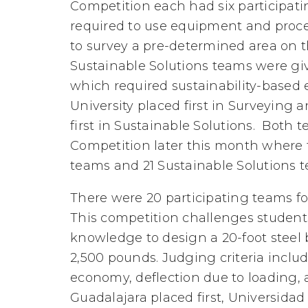
Competition each had six participat
required to use equipment and proce
to survey a pre-determined area on t
Sustainable Solutions teams were g
which required sustainability-based
University placed first in Surveying 
first in Sustainable Solutions. Both 
Competition later this month where 
teams and 21 Sustainable Solutions t
There were 20 participating teams fo
This competition challenges students
knowledge to design a 20-foot steel
2,500 pounds. Judging criteria includ
economy, deflection due to loading,
Guadalajara placed first, Universid