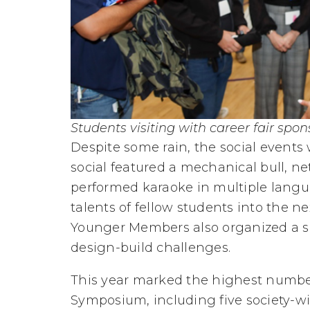
Students visiting with career fair spon
Despite some rain, the social events
social featured a mechanical bull, 
performed karaoke in multiple langu
talents of fellow students into the n
Younger Members also organized a s
design-build challenges.
This year marked the highest number
Symposium, including five society-w