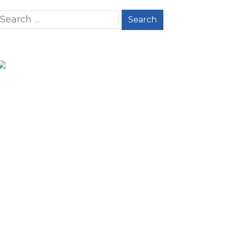
Search for: