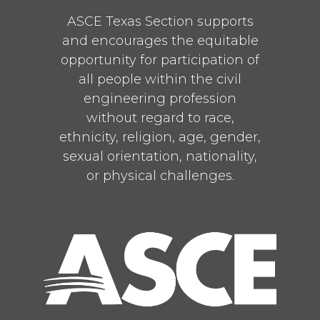
ASCE Texas Section supports
and encourages the equitable
opportunity for participation of
all people within the civil
engineering profession
without regard to race,
ethnicity, religion, age, gender,
sexual orientation, nationality,
or physical challenges.