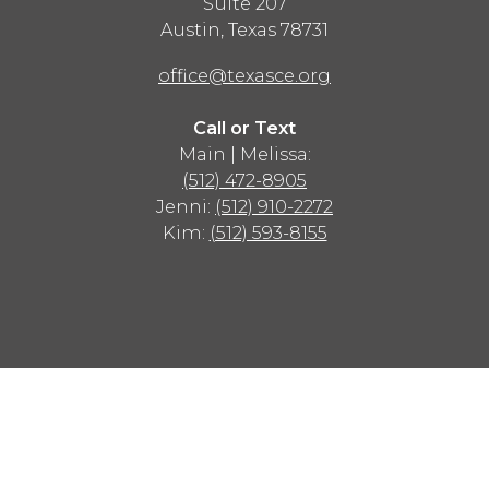
Suite 207
Austin
,
Texas
78731
office@texasce.org
Call or Text
Main | Melissa:
(512) 472-8905
Jenni:
(512) 910-2272
Kim:
(512) 593-8155
Advertisement