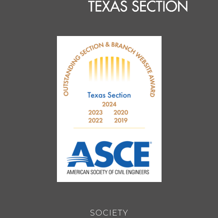
SOCIETY