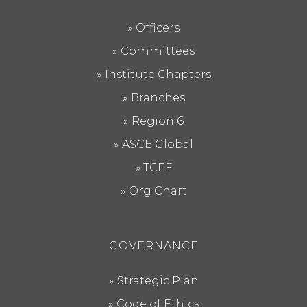
Officers
Committees
Institute Chapters
Branches
Region 6
ASCE Global
TCEF
Org Chart
GOVERNANCE
Strategic Plan
Code of Ethics