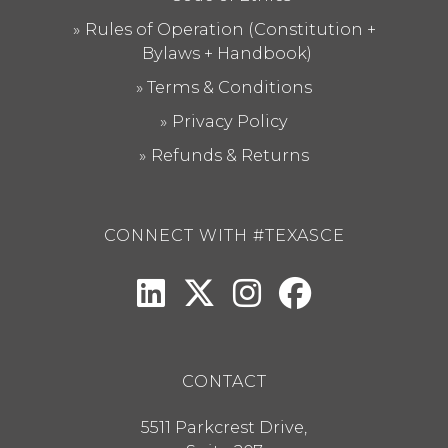
Rules of Operation (Constitution +
Bylaws + Handbook)
Terms & Conditions
Privacy Policy
Refunds & Returns
CONNECT WITH #TEXASCE
CONTACT
5511 Parkcrest Drive,