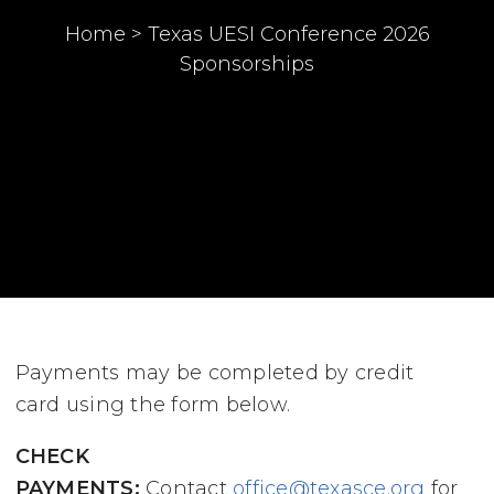
Home
>
Texas UESI Conference 2026
Sponsorships
Payments may be completed by credit
card using the form below.
CHECK
PAYMENTS:
Contact
office@texasce.org
for