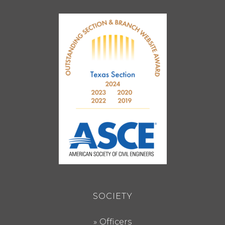
SOCIETY
Officers