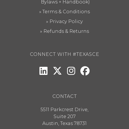
Bylaws + Handbook)
Terms & Conditions
Privacy Policy
Refunds & Returns
CONNECT WITH #TEXASCE
CONTACT
5511 Parkcrest Drive,
Suite 207
Austin
,
Texas
78731