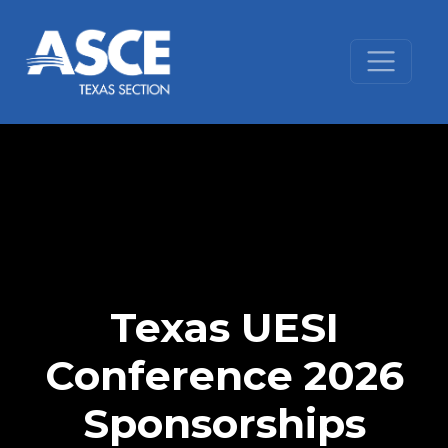
Skip to content
Texas UESI
Conference 2026
Sponsorships