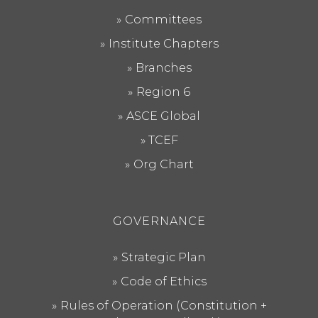
Committees
Institute Chapters
Branches
Region 6
ASCE Global
TCEF
Org Chart
GOVERNANCE
Strategic Plan
Code of Ethics
Rules of Operation (Constitution +