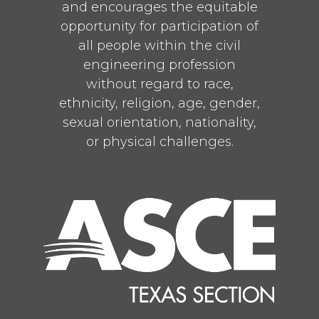
and encourages the equitable
opportunity for participation of
all people within the civil
engineering profession
without regard to race,
ethnicity, religion, age, gender,
sexual orientation, nationality,
or physical challenges.