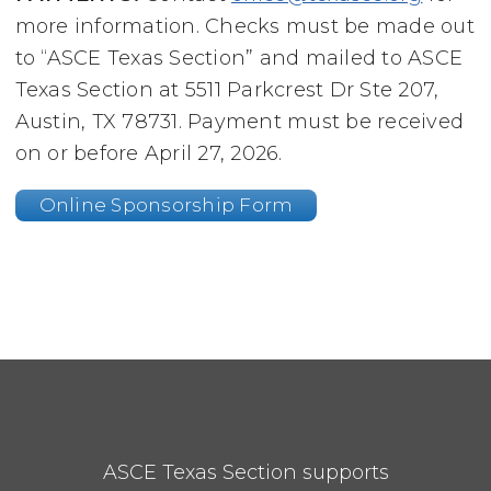
more information. Checks must be made out
to “ASCE Texas Section” and mailed to ASCE
Texas Section at 5511 Parkcrest Dr Ste 207,
Austin, TX 78731. Payment must be received
on or before April 27, 2026.
Online Sponsorship Form
ASCE Texas Section supports