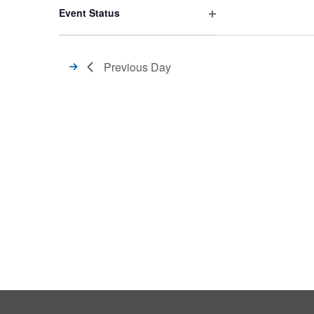
filter
Event Status
Open
filter
Previous Day