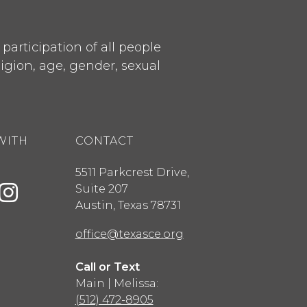
articipation of all people
ligion, age, gender, sexual
WITH
CONTACT
5511 Parkcrest Drive,
Suite 207
Austin
,
Texas
78731
office@texasce.org
Call or Text
Main | Melissa:
(512) 472-8905