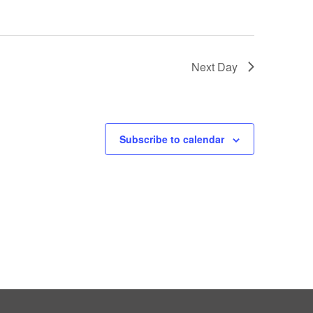
Next Day
Subscribe to calendar