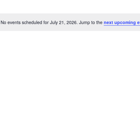
No events scheduled for July 21, 2026. Jump to the
next upcoming e
Notice