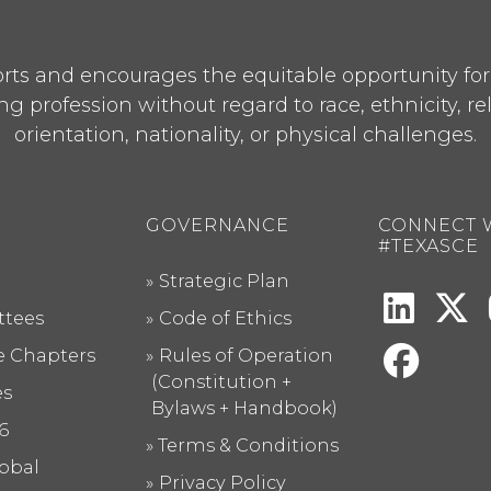
ts and encourages the equitable opportunity for p
ng profession without regard to race, ethnicity, re
orientation, nationality, or physical challenges.
GOVERNANCE
CONNECT 
#TEXASCE
Strategic Plan
tees
Code of Ethics
te Chapters
Rules of Operation
(Constitution +
es
Bylaws + Handbook)
6
Terms & Conditions
obal
Privacy Policy