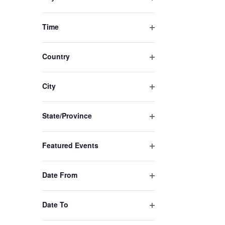
list
Open
of
filter
Time
events
Open
to
filter
Country
refresh
Open
with
filter
City
the
Open
filtered
filter
State/Province
results.
Open
filter
Featured Events
Open
filter
Date From
Open
filter
Date To
Open