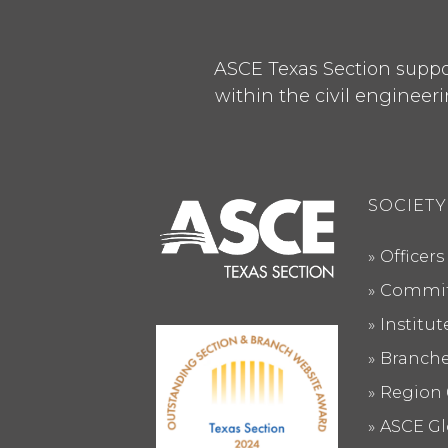
ASCE Texas Section suppor
within the civil engineeri
SOCIETY
Officers
Commit
Institu
Branch
Region 
ASCE Gl