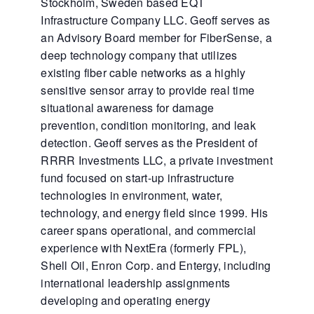
Stockholm, Sweden based EQT
Infrastructure Company LLC. Geoff serves as
an Advisory Board member for FiberSense, a
deep technology company that utilizes
existing fiber cable networks as a highly
sensitive sensor array to provide real time
situational awareness for damage
prevention, condition monitoring, and leak
detection. Geoff serves as the President of
RRRR Investments LLC, a private investment
fund focused on start-up infrastructure
technologies in environment, water,
technology, and energy field since 1999. His
career spans operational, and commercial
experience with NextEra (formerly FPL),
Shell Oil, Enron Corp. and Entergy, including
international leadership assignments
developing and operating energy