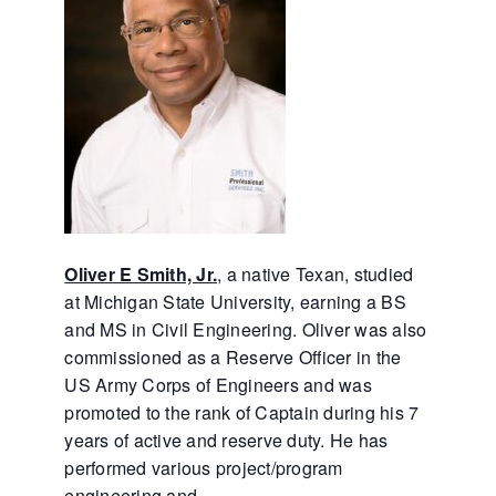
Oliver E Smith, Jr.
, a native Texan, studied
at Michigan State University, earning a BS
and MS in Civil Engineering. Oliver was also
commissioned as a Reserve Officer in the
US Army Corps of Engineers and was
promoted to the rank of Captain during his 7
years of active and reserve duty. He has
performed various project/program
engineering and