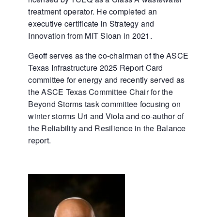
treatment operator. He completed an
executive certificate in Strategy and
Innovation from MIT Sloan in 2021.
Geoff serves as the co-chairman of the ASCE
Texas Infrastructure 2025 Report Card
committee for energy and recently served as
the ASCE Texas Committee Chair for the
Beyond Storms task committee focusing on
winter storms Uri and Viola and co-author of
the Reliability and Resilience in the Balance
report.