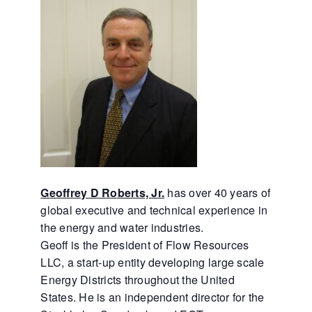
Geoffrey D Roberts, Jr.
has over 40 years of
global executive and technical experience in
the energy and water industries.
Geoff is the President of Flow Resources
LLC, a start-up entity developing large scale
Energy Districts throughout the United
States. He is an independent director for the