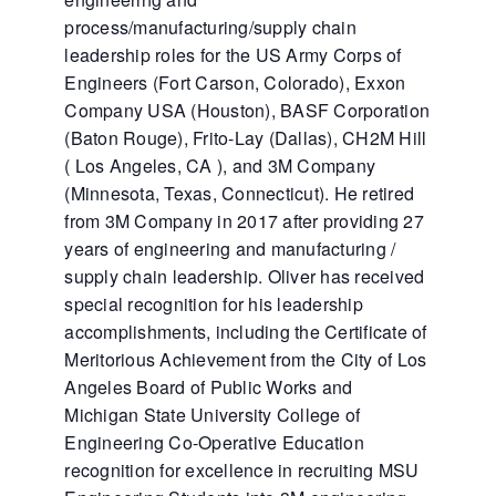
process/manufacturing/supply chain
leadership roles for the US Army Corps of
Engineers (Fort Carson, Colorado), Exxon
Company USA (Houston), BASF Corporation
(Baton Rouge), Frito-Lay (Dallas), CH2M Hill
( Los Angeles, CA ), and 3M Company
(Minnesota, Texas, Connecticut). He retired
from 3M Company in 2017 after providing 27
years of engineering and manufacturing /
supply chain leadership. Oliver has received
special recognition for his leadership
accomplishments, including the Certificate of
Meritorious Achievement from the City of Los
Angeles Board of Public Works and
Michigan State University College of
Engineering Co-Operative Education
recognition for excellence in recruiting MSU