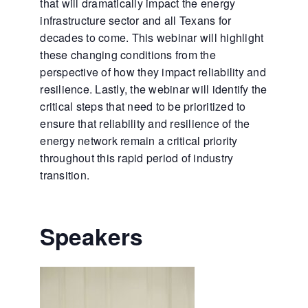
that will dramatically impact the energy
infrastructure sector and all Texans for
decades to come. This webinar will highlight
these changing conditions from the
perspective of how they impact reliability and
resilience. Lastly, the webinar will identify the
critical steps that need to be prioritized to
ensure that reliability and resilience of the
energy network remain a critical priority
throughout this rapid period of industry
transition.
Speakers