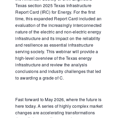
Texas section 2025 Texas Infrastructure
Report Card (IRC) for Energy. For the first
time, this expanded Report Card included an
evaluation of the increasingly interconnected
nature of the electric and non-electric energy
infrastructure and its impact on the reliability
and resilience as essential infrastructure
serving society. This webinar will provide a
high-level overview of the Texas energy
infrastructure and review the analysis
conclusions and industry challenges that led
to awarding a grade of C.
Fast forward to May 2026, where the future is
here today. A series of highly complex market
changes are accelerating transformations