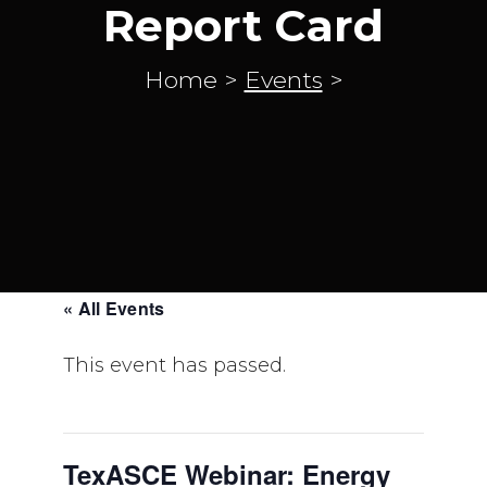
Report Card
Home
>
Events
>
« All Events
This event has passed.
TexASCE Webinar: Energy