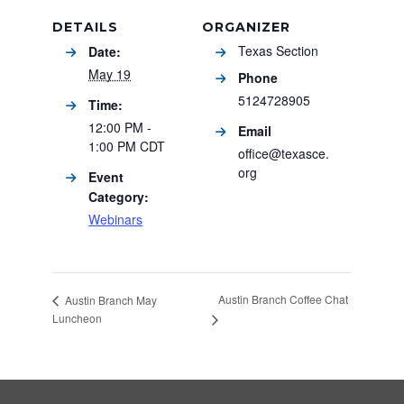
DETAILS
ORGANIZER
Texas Section
Date:
May 19
Phone
5124728905
Time:
12:00 PM -
Email
1:00 PM
CDT
office@texasce.
org
Event
Category:
Webinars
Austin Branch Coffee Chat
Austin Branch May
Luncheon