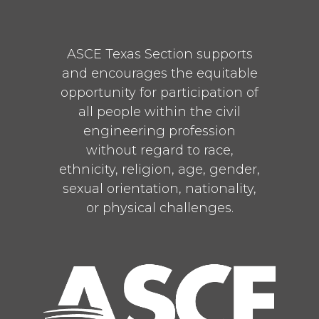
ASCE Texas Section supports
and encourages the equitable
opportunity for participation of
all people within the civil
engineering profession
without regard to race,
ethnicity, religion, age, gender,
sexual orientation, nationality,
or physical challenges.