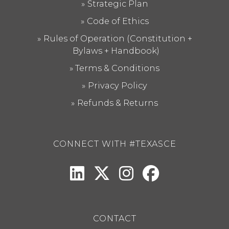
Strategic Plan
Code of Ethics
Rules of Operation (Constitution +
Bylaws + Handbook)
Terms & Conditions
Privacy Policy
Refunds & Returns
CONNECT WITH #TEXASCE
CONTACT