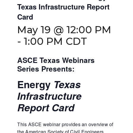
Texas Infrastructure Report
Card
May 19 @ 12:00 PM
-
1:00 PM
CDT
ASCE Texas Webinars
Series Presents:
Energy
Texas
Infrastructure
Report Card
This ASCE webinar provides an overview of
the American Society of Civil Engineers