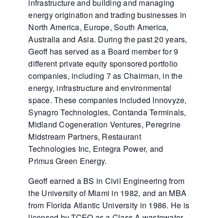
infrastructure and building and managing
energy origination and trading businesses in
North America, Europe, South America,
Australia and Asia. During the past 20 years,
Geoff has served as a Board member for 9
different private equity sponsored portfolio
companies, including 7 as Chairman, in the
energy, infrastructure and environmental
space. These companies included Innovyze,
Synagro Technologies, Contanda Terminals,
Midland Cogeneration Ventures, Peregrine
Midstream Partners, Restaurant
Technologies Inc, Entegra Power, and
Primus Green Energy.
Geoff earned a BS in Civil Engineering from
the University of Miami in 1982, and an MBA
from Florida Atlantic University in 1986. He is
licensed by TCEQ as a Class A wastewater