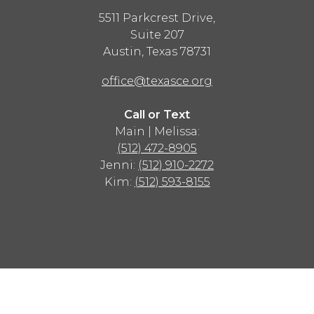
5511 Parkcrest Drive,
Suite 207
Austin
,
Texas
78731
office@texasce.org
Call or Text
Main | Melissa:
(512) 472-8905
Jenni:
(512) 910-2272
Kim:
(512) 593-8155
Advertisement