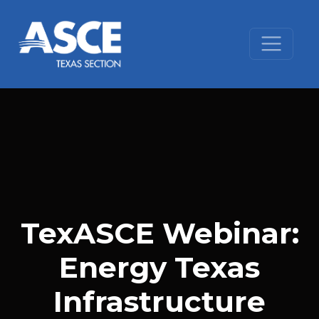
Skip to content
TexASCE Webinar:
Energy Texas
Infrastructure