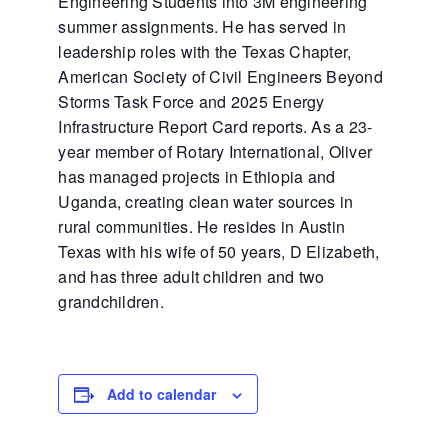
Engineering Students into 3M engineering
summer assignments. He has served in
leadership roles with the Texas Chapter,
American Society of Civil Engineers Beyond
Storms Task Force and 2025 Energy
Infrastructure Report Card reports. As a 23-
year member of Rotary International, Oliver
has managed projects in Ethiopia and
Uganda, creating clean water sources in
rural communities. He resides in Austin
Texas with his wife of 50 years, D Elizabeth,
and has three adult children and two
grandchildren.
Add to calendar