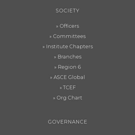
SOCIETY
Officers
Committees
Institute Chapters
Branches
Region 6
ASCE Global
TCEF
Org Chart
GOVERNANCE