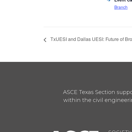
Branch
TxUESI and Dallas UESI: Future of Bro
ASCE Texas Section suppor
within the civil engineeri