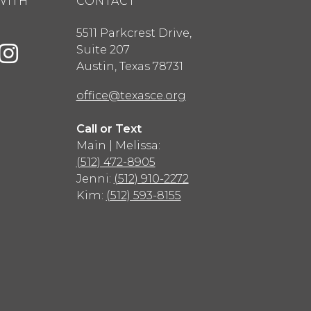
WITH
CONTACT
5511 Parkcrest Drive,
Suite 207
Austin
,
Texas
78731
office@texasce.org
Call or Text
Main | Melissa:
(512) 472-8905
Jenni:
(512) 910-2272
Kim:
(512) 593-8155