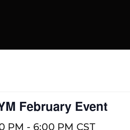
 YM February Event
30 PM
-
6:00 PM
CST