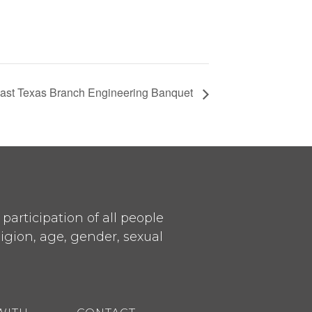
ast Texas Branch Engineering Banquet
articipation of all people
ligion, age, gender, sexual