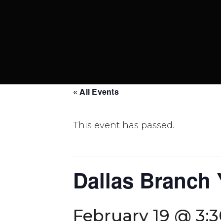
« All Events
This event has passed.
Dallas Branch
February 19 @ 3: