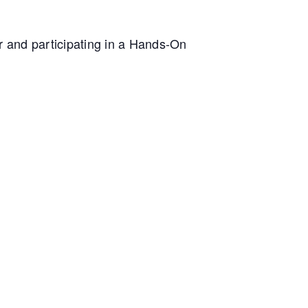
ur and participating in a Hands-On