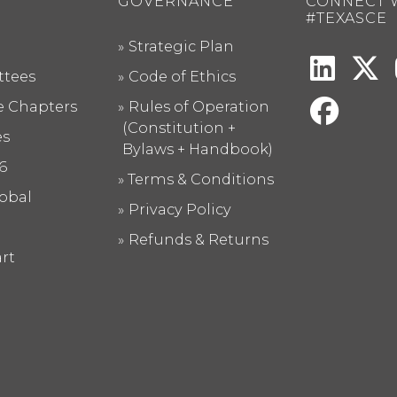
GOVERNANCE
CONNECT 
#TEXASCE
Strategic Plan
tees
Code of Ethics
te Chapters
Rules of Operation
(Constitution +
es
Bylaws + Handbook)
6
Terms & Conditions
obal
Privacy Policy
Refunds & Returns
rt