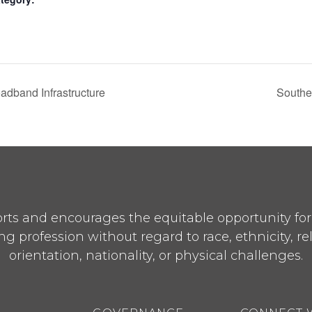
adband Infrastructure
Southe
ts and encourages the equitable opportunity for p
ng profession without regard to race, ethnicity, re
orientation, nationality, or physical challenges.