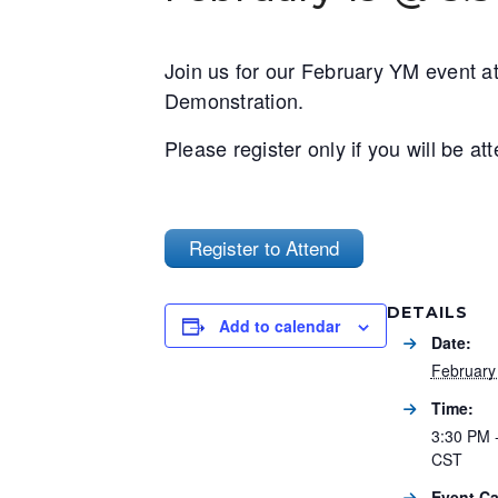
Join us for our February YM event at 
Demonstration.
Please register only if you will be a
Register to Attend
DETAILS
Add to calendar
Date:
February
Time:
3:30 PM 
CST
Event Ca