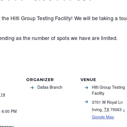
the Hilti Group Testing Facility!
We will be taking a to
ttending as the number of spots we have are limited.
ORGANIZER
VENUE
Dallas Branch
Hilti Group Testing
Facility
 19
3701 W Royal Ln
Irving
,
TX
75063
+
- 6:00 PM
Google Map
tegory: