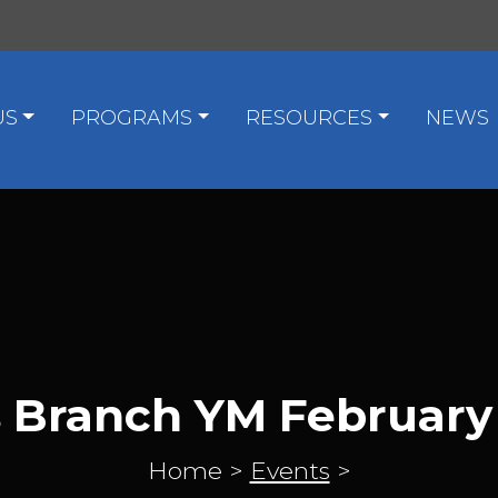
US
PROGRAMS
RESOURCES
NEWS
s Branch YM February
Home
>
Events
>