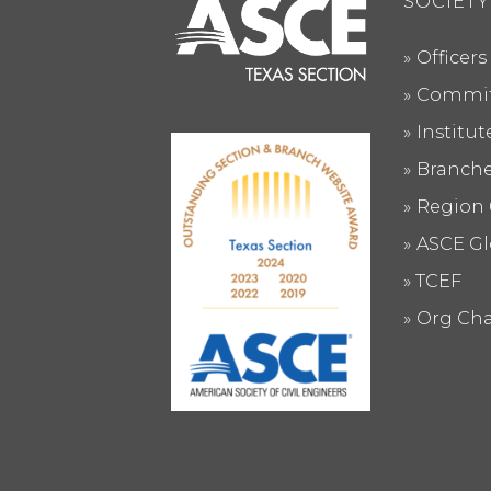
SOCIETY
Officers
Commit
Institu
Branch
Region 
ASCE Gl
TCEF
Org Cha