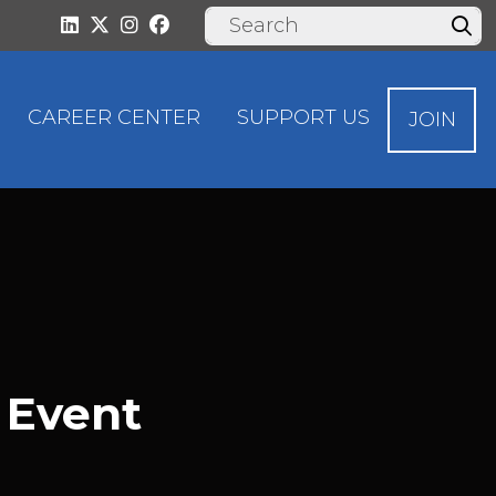
CAREER CENTER
SUPPORT US
JOIN
 Event