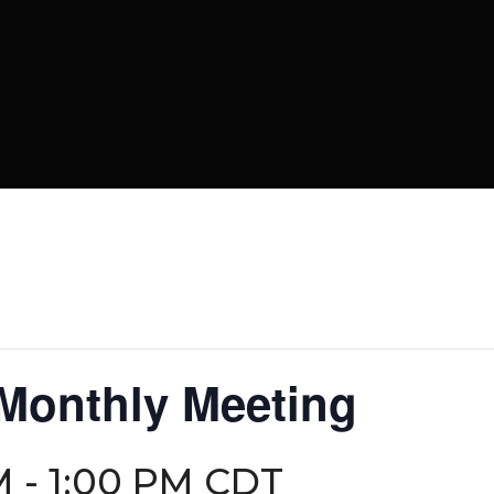
 Monthly Meeting
M
-
1:00 PM
CDT