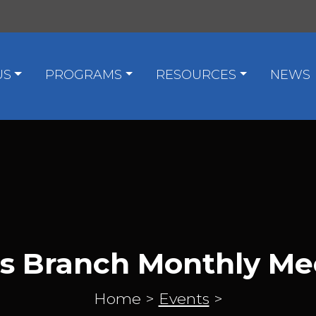
US
PROGRAMS
RESOURCES
NEWS
as Branch Monthly Me
Home
>
Events
>