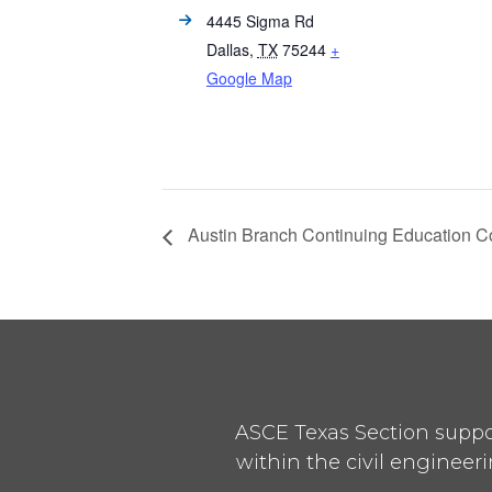
4445 Sigma Rd
Dallas
,
TX
75244
+
Google Map
Austin Branch Continuing Education C
ASCE Texas Section suppor
within the civil engineeri