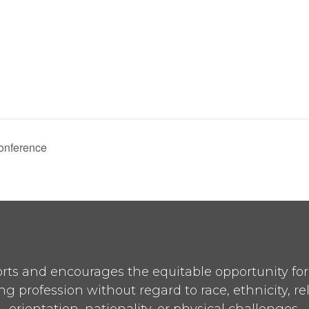
onference
ts and encourages the equitable opportunity for p
ng profession without regard to race, ethnicity, re
orientation, nationality, or physical challenges.