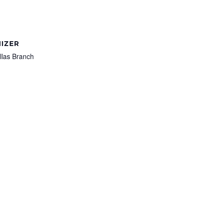
IZER
llas Branch