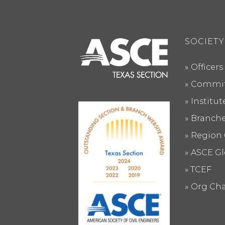
SOCIETY
Officers
Commit
Institu
Branch
Region 
ASCE Gl
TCEF
Org Cha