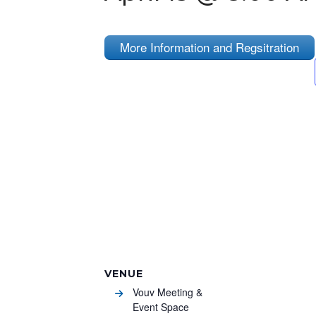
More Information and Regsitration
VENUE
Vouv Meeting &
Event Space