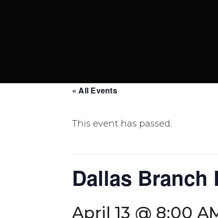
« All Events
This event has passed.
Dallas Branch
April 13 @ 8:00 A