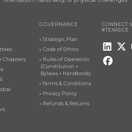
GOVERNANCE
CONNECT 
#TEXASCE
Strategic Plan
tees
Code of Ethics
te Chapters
Rules of Operation
(Constitution +
es
Bylaws + Handbook)
6
Terms & Conditions
obal
Privacy Policy
Refunds & Returns
rt