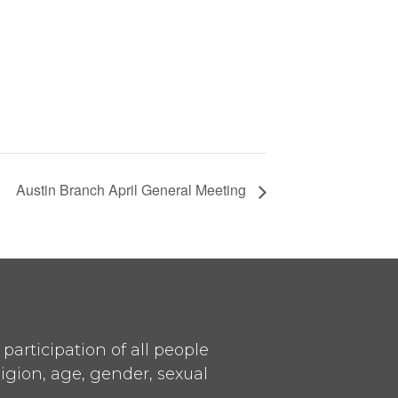
Austin Branch April General Meeting
articipation of all people
ligion, age, gender, sexual