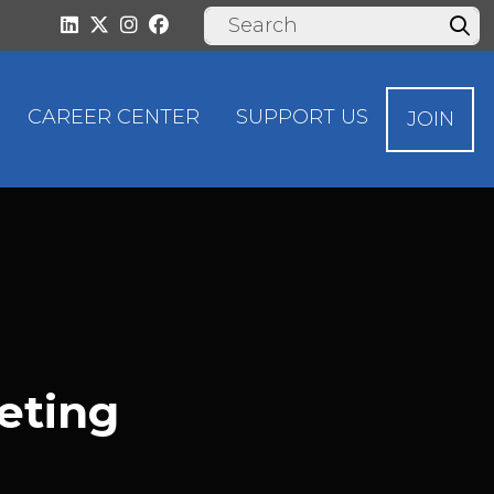
CAREER CENTER
SUPPORT US
JOIN
eting