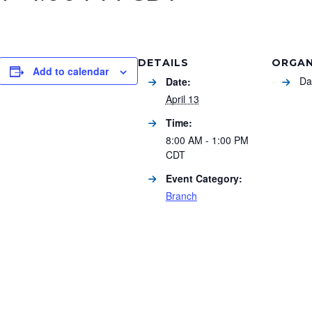
DETAILS
ORGAN
Add to calendar
Da
Date:
April 13
Time:
8:00 AM - 1:00 PM
CDT
Event Category:
Branch