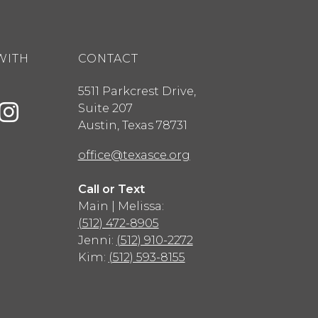
WITH
CONTACT
5511 Parkcrest Drive,
Suite 207
Austin
,
Texas
78731
office@texasce.org
Call or Text
Main | Melissa:
(512) 472-8905
Jenni:
(512) 910-2272
Kim:
(512) 593-8155