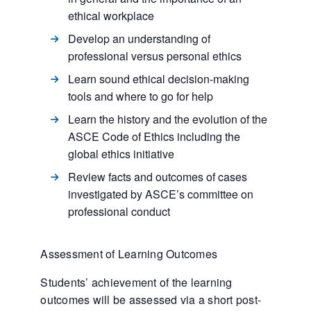
ethical workplace
Develop an understanding of
professional versus personal ethics
Learn sound ethical decision-making
tools and where to go for help
Learn the history and the evolution of the
ASCE Code of Ethics including the
global ethics initiative
Review facts and outcomes of cases
investigated by ASCE’s committee on
professional conduct
Assessment of Learning Outcomes
Students’ achievement of the learning
outcomes will be assessed via a short post-