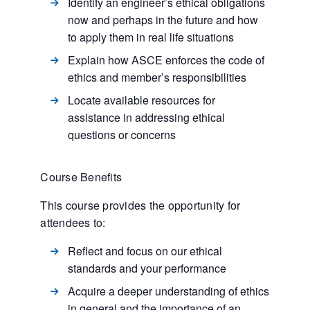
Identify an engineer’s ethical obligations
now and perhaps in the future and how
to apply them in real life situations
Explain how ASCE enforces the code of
ethics and member’s responsibilities
Locate available resources for
assistance in addressing ethical
questions or concerns
Course Benefits
This course provides the opportunity for
attendees to:
Reflect and focus on our ethical
standards and your performance
Acquire a deeper understanding of ethics
in general and the importance of an