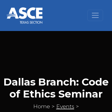
Skip to content
Dallas Branch: Code
of Ethics Seminar
Home
>
Events
>