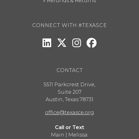
Refunds & Returns
CONNECT WITH #TEXASCE
CONTACT
5511 Parkcrest Drive,
Suite 207
Austin
,
Texas
78731
office@texasce.org
Call or Text
Main | Melissa: