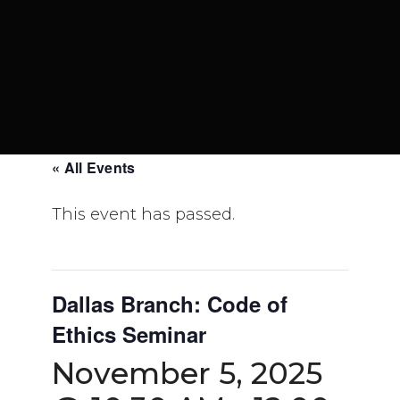
« All Events
This event has passed.
Dallas Branch: Code of
Ethics Seminar
November 5, 2025