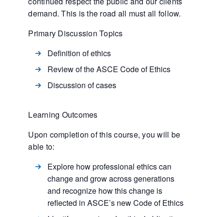
continued respect the public and our clients
demand. This is the road all must all follow.
Primary Discussion Topics
Definition of ethics
Review of the ASCE Code of Ethics
Discussion of cases
Learning Outcomes
Upon completion of this course, you will be
able to:
Explore how professional ethics can
change and grow across generations
and recognize how this change is
reflected in ASCE’s new Code of Ethics