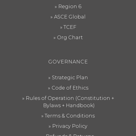
Region 6
ASCE Global
TCEF
Org Chart
GOVERNANCE
Strategic Plan
Code of Ethics
Rules of Operation (Constitution +
Bylaws + Handbook)
Terms & Conditions
Privacy Policy