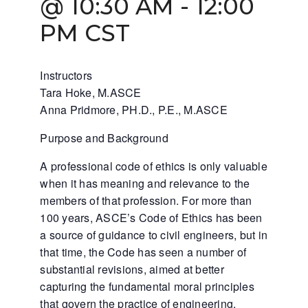
@ 10:30 AM
-
12:00
PM
CST
Instructors
Tara Hoke, M.ASCE
Anna Pridmore, PH.D., P.E., M.ASCE
Purpose and Background
A professional code of ethics is only valuable
when it has meaning and relevance to the
members of that profession. For more than
100 years, ASCE’s Code of Ethics has been
a source of guidance to civil engineers, but in
that time, the Code has seen a number of
substantial revisions, aimed at better
capturing the fundamental moral principles
that govern the practice of engineering.