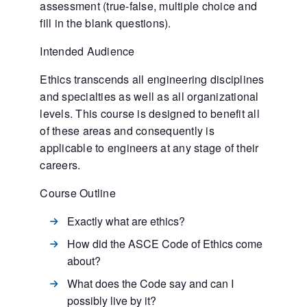
assessment (true-false, multiple choice and
fill in the blank questions).
Intended Audience
Ethics transcends all engineering disciplines
and specialties as well as all organizational
levels. This course is designed to benefit all
of these areas and consequently is
applicable to engineers at any stage of their
careers.
Course Outline
Exactly what are ethics?
How did the ASCE Code of Ethics come
about?
What does the Code say and can I
possibly live by it?