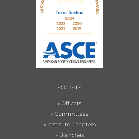
SOCIETY
Officers
Committees
Institute Chapters
Branches