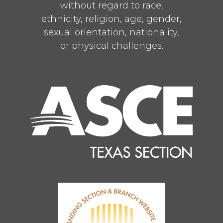
without regard to race,
ethnicity, religion, age, gender,
sexual orientation, nationality,
or physical challenges.