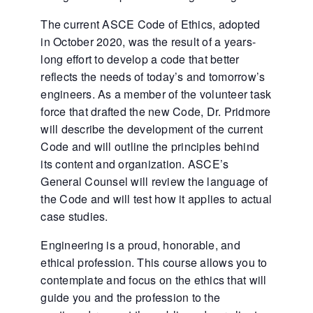
The current ASCE Code of Ethics, adopted
in October 2020, was the result of a years-
long effort to develop a code that better
reflects the needs of today’s and tomorrow’s
engineers. As a member of the volunteer task
force that drafted the new Code, Dr. Pridmore
will describe the development of the current
Code and will outline the principles behind
its content and organization. ASCE’s
General Counsel will review the language of
the Code and will test how it applies to actual
case studies.
Engineering is a proud, honorable, and
ethical profession. This course allows you to
contemplate and focus on the ethics that will
guide you and the profession to the