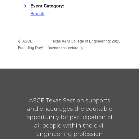
Event Category:
Branch
Texas A&M College of Engineering: 2025
ASCE
Founding Day!
Buchanan Lecture
ASCE Texas Section supports
and encourages the equitable
opportunity for participation of
all people within the civil
engineering profession