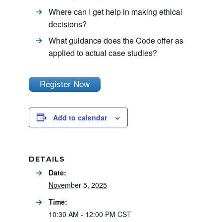
Where can I get help in making ethical
decisions?
What guidance does the Code offer as
applied to actual case studies?
Register Now
Add to calendar
DETAILS
Date:
November 5, 2025
Time:
10:30 AM - 12:00 PM
CST