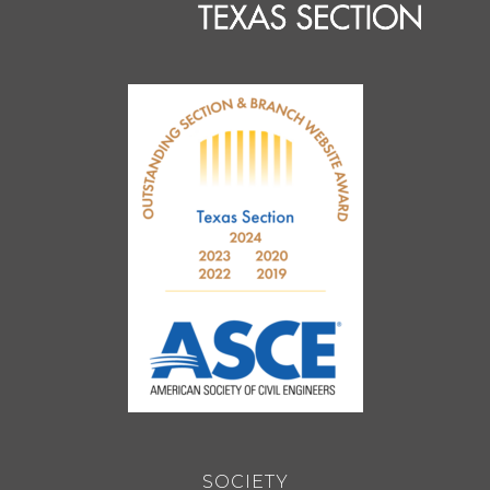
SOCIETY