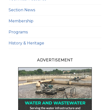
Section News
Membership
Programs
History & Heritage
ADVERTISEMENT