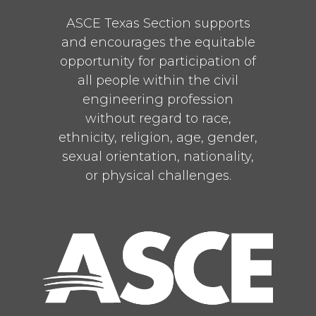
ASCE Texas Section supports
and encourages the equitable
opportunity for participation of
all people within the civil
engineering profession
without regard to race,
ethnicity, religion, age, gender,
sexual orientation, nationality,
or physical challenges.