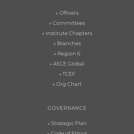
Officers
Committees
Institute Chapters
Branches
Region 6
ASCE Global
TCEF
Org Chart
GOVERNANCE
Strategic Plan
Code of Ethics