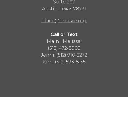
Suite 207
Austin
,
Texas
78731
office@texasce.org
Call or Text
Main | Melissa:
(512) 472-8905
Jenni:
(512) 910-2272
Kim:
(512) 593-8155
Advertisement