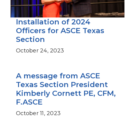
Installation of 2024
Officers for ASCE Texas
Section
October 24, 2023
A message from ASCE
Texas Section President
Kimberly Cornett PE, CFM,
F.ASCE
October 11, 2023