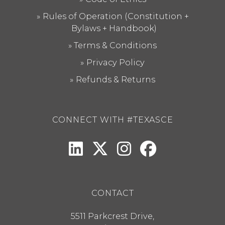
Rules of Operation (Constitution +
Bylaws + Handbook)
Terms & Conditions
Privacy Policy
Refunds & Returns
CONNECT WITH #TEXASCE
CONTACT
5511 Parkcrest Drive,