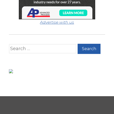
Advertise with us
Search for: