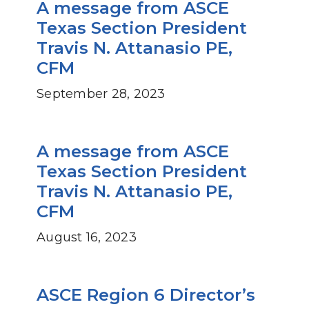
A message from ASCE
Texas Section President
Travis N. Attanasio PE,
CFM
September 28, 2023
A message from ASCE
Texas Section President
Travis N. Attanasio PE,
CFM
August 16, 2023
ASCE Region 6 Director’s