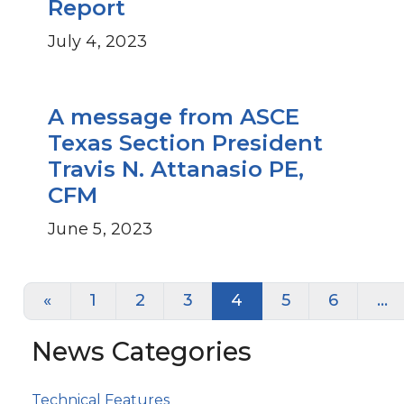
Report
July 4, 2023
A message from ASCE
Texas Section President
Travis N. Attanasio PE,
CFM
June 5, 2023
Posts navigation
«
1
2
3
4
5
6
…
News Categories
Technical Features