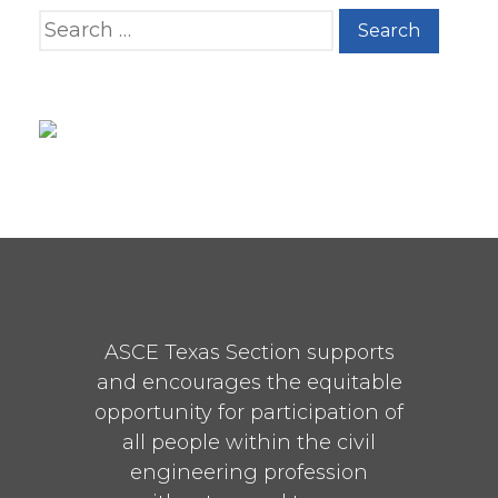
Search for:
ASCE Texas Section supports
and encourages the equitable
opportunity for participation of
all people within the civil
engineering profession