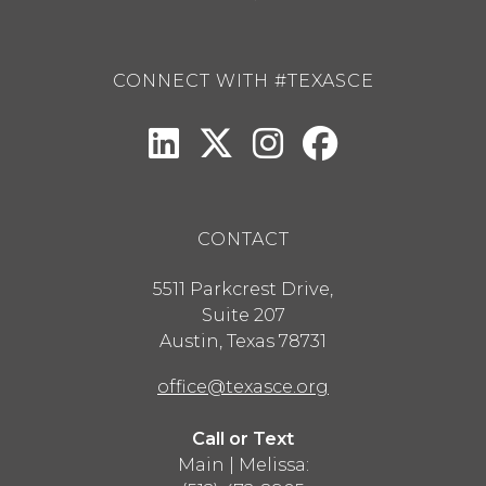
CONNECT WITH #TEXASCE
CONTACT
5511 Parkcrest Drive,
Suite 207
Austin
,
Texas
78731
office@texasce.org
Call or Text
Main | Melissa: