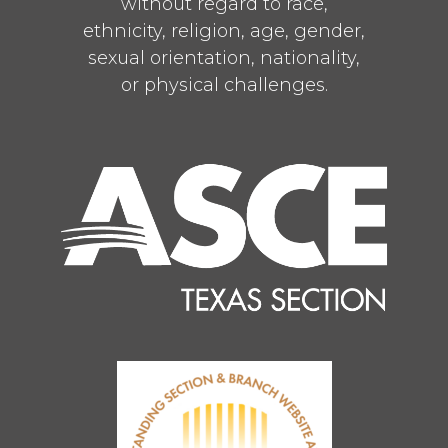
without regard to race,
ethnicity, religion, age, gender,
sexual orientation, nationality,
or physical challenges.