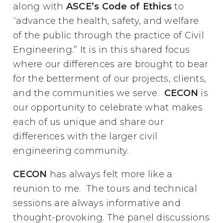
along with
ASCE’s Code of Ethics
to
“advance the health, safety, and welfare
of the public through the practice of Civil
Engineering.” It is in this shared focus
where our differences are brought to bear
for the betterment of our projects, clients,
and the communities we serve.
CECON
is
our opportunity to celebrate what makes
each of us unique and share our
differences with the larger civil
engineering community.
CECON
has always felt more like a
reunion to me. The tours and technical
sessions are always informative and
thought-provoking. The panel discussions