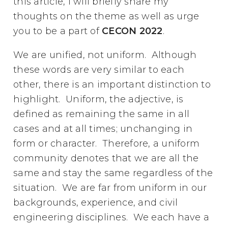
this article, I will briefly share my
thoughts on the theme as well as urge
you to be a part of
CECON 2022
.
We are unified, not uniform. Although
these words are very similar to each
other, there is an important distinction to
highlight. Uniform, the adjective, is
defined as remaining the same in all
cases and at all times; unchanging in
form or character. Therefore, a uniform
community denotes that we are all the
same and stay the same regardless of the
situation. We are far from uniform in our
backgrounds, experience, and civil
engineering disciplines. We each have a