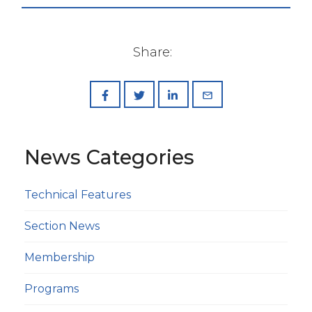
Share:
News Categories
Technical Features
Section News
Membership
Programs