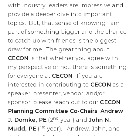
with industry leaders are impressive and
provide a deeper dive into important
topics. But, that sense of knowing I am
part of something bigger and the chance
to catch up with friends is the biggest
draw for me. The great thing about
CECON
is that whether you agree with
my perspective or not, there is something
for everyone at
CECON
. If you are
interested in contributing to
CECON
as a
speaker, presenter, vendor, and/or
sponsor, please reach out to our
CECON
Planning Committee Co-Chairs
,
Andrew
nd
J. Domke, PE
(2
year) and
John N.
st
Mudd, PE
(1
year). Andrew, John, and