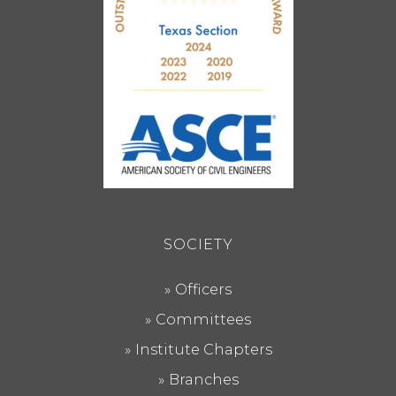
SOCIETY
Officers
Committees
Institute Chapters
Branches