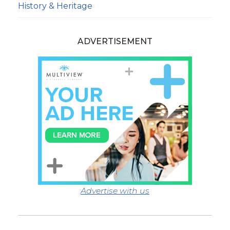
History & Heritage
ADVERTISEMENT
Advertise with us