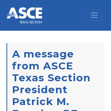
Skip to content
A message
from ASCE
Texas Section
President
Patrick M.