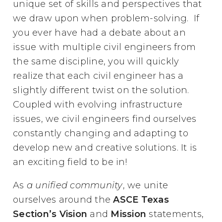
unique set of skills and perspectives that
we draw upon when problem-solving. If
you ever have had a debate about an
issue with multiple civil engineers from
the same discipline, you will quickly
realize that each civil engineer has a
slightly different twist on the solution.
Coupled with evolving infrastructure
issues, we civil engineers find ourselves
constantly changing and adapting to
develop new and creative solutions. It is
an exciting field to be in!
As
a unified community
, we unite
ourselves around the
ASCE Texas
Section’s Vision
and
Mission
statements,