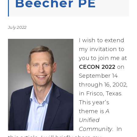
Beecher PE
July 2022
I wish to extend
my invitation to
you to join me at
CECON 2022
on
September 14
through 16, 2002,
in Frisco, Texas.
This year’s
theme is
A
Unified
Community
. In