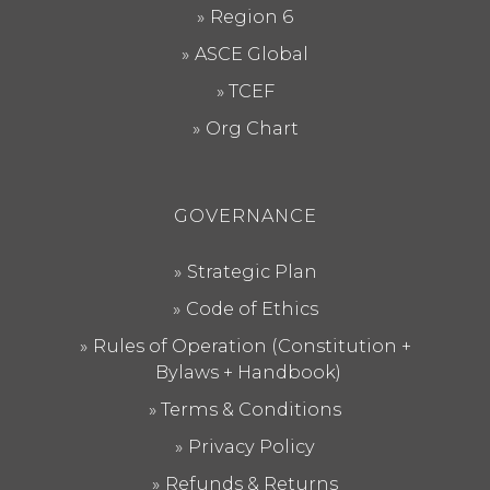
Region 6
ASCE Global
TCEF
Org Chart
GOVERNANCE
Strategic Plan
Code of Ethics
Rules of Operation (Constitution +
Bylaws + Handbook)
Terms & Conditions
Privacy Policy
Refunds & Returns