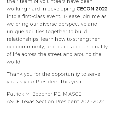
their team of volunteers have been
working hard in developing
CECON 2022
into a first-class event. Please join me as
we bring our diverse perspective and
unique abilities together to build
relationships, learn how to strengthen
our community, and build a better quality
of life across the street and around the
world!
Thank you for the opportunity to serve
you as your President this year!
Patrick M. Beecher PE, M.ASCE
ASCE Texas Section President 2021-2022