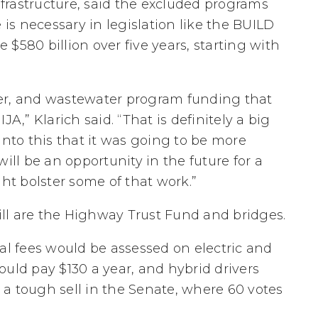
frastructure, said the excluded programs
s necessary in legislation like the BUILD
$580 billion over five years, starting with
er, and wastewater program funding that
A,” Klarich said. “That is definitely a big
into this that it was going to be more
ill be an opportunity in the future for a
ght bolster some of that work.”
ll are the Highway Trust Fund and bridges.
deral fees would be assessed on electric and
ould pay $130 a year, and hybrid drivers
a tough sell in the Senate, where 60 votes