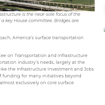
astructure is the near-sole focus of the
 a key House committee. Bridges are
proach, America’s surface transportation
ee on Transportation and Infrastructure
rtation industry’s needs, largely at the
like the Infrastructure Investment and Jobs
of funding for many initiatives beyond
 almost exclusively on core surface