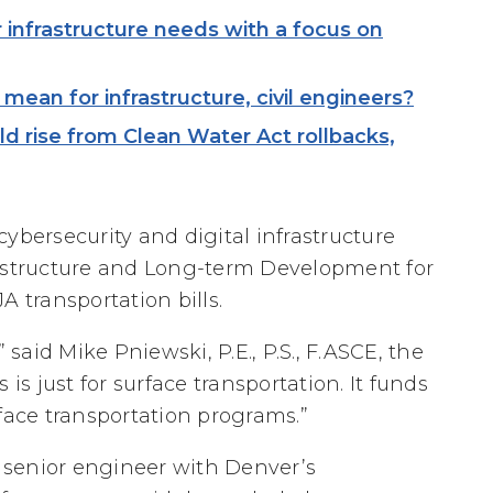
infrastructure needs with a focus on
mean for infrastructure, civil engineers?
d rise from Clean Water Act rollbacks,
ybersecurity and digital infrastructure
rastructure and Long-term Development for
A transportation bills.
 said Mike Pniewski, P.E., P.S., F.ASCE, the
is just for surface transportation. It funds
face transportation programs.”
a senior engineer with Denver’s