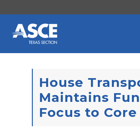
Skip to content
House Transpo
Maintains Fun
Focus to Cor