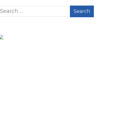
Search for: