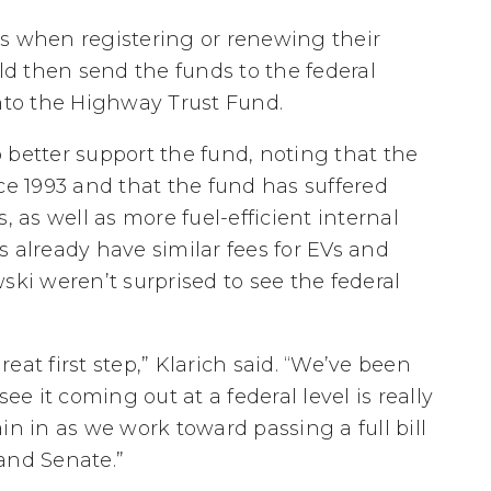
es when registering or renewing their
uld then send the funds to the federal
to the Highway Trust Fund.
 better support the fund, noting that the
ce 1993 and that the fund has suffered
, as well as more fuel-efficient internal
 already have similar fees for EVs and
ski weren’t surprised to see the federal
great first step,” Klarich said. “We’ve been
ee it coming out at a federal level is really
in in as we work toward passing a full bill
nd Senate.”