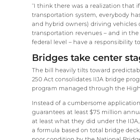
“I think there was a realization that 
transportation system, everybody has 
and hybrid owners) driving vehicles 
transportation revenues – and in the
federal level – have a responsibility to
Bridges take center st
The bill heavily tilts toward predic
250 Act consolidates IIJA bridge prog
program managed through the High
Instead of a cumbersome application
guarantees at least $75 million annual
at least what they did under the IIJ
a formula based on total bridge deck 
poor condition by the National Bridg