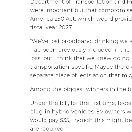
Department of Transportation and In
were important but that compromise i
America 250 Act, which would provide 
fiscal year 2027.
“We’ve lost broadband, drinking wat
had been previously included in the IIJ
loss, but I think that we knew going 
transportation-specific. Maybe there w
separate piece of legislation that mi
Among the biggest winners in the bi
Under the bill, for the first time, fe
plug-in hybrid vehicles. EV owners w
would pay $35, though this might be 
are required.