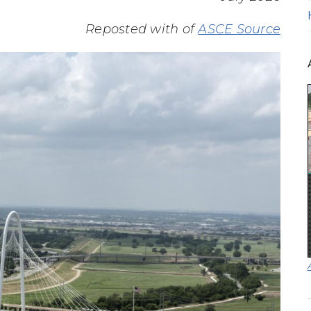
Reposted with of
ASCE Source