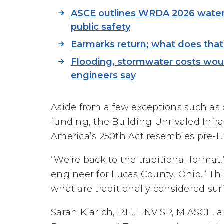
ASCE outlines WRDA 2026 water 
public safety
Earmarks return; what does that 
Flooding, stormwater costs woul
engineers say
Aside from a few exceptions such as c
funding, the Building Unrivaled Inf
America’s 250th Act resembles pre-IIJ
“We’re back to the traditional format,”
engineer for Lucas County, Ohio. “This 
what are traditionally considered sur
Sarah Klarich, P.E., ENV SP, M.ASCE, 