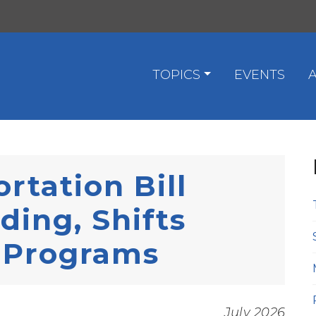
TOPICS
EVENTS
rtation Bill
ding, Shifts
e Programs
July 2026