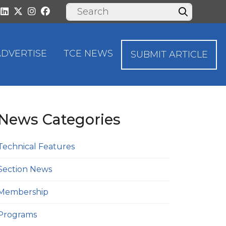
ADVERTISE
TCE NEWS
SUBMIT ARTICLE
News Categories
Technical Features
Section News
Membership
Programs