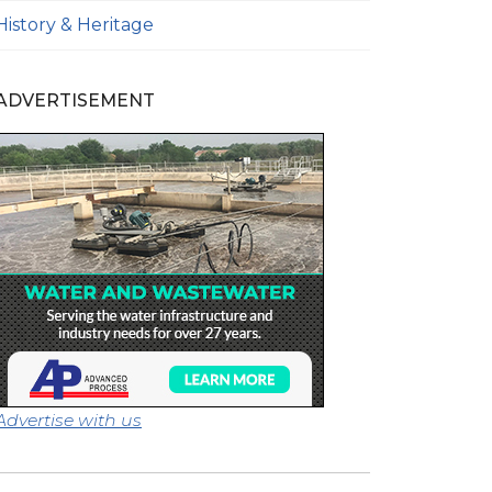
History & Heritage
ADVERTISEMENT
Advertise with us