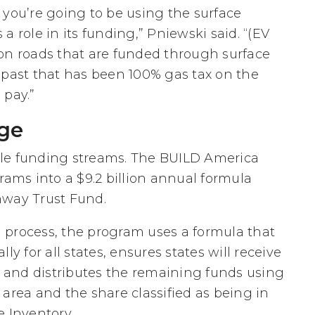
if you’re going to be using the surface
a role in its funding,” Pniewski said. “(EV
on roads that are funded through surface
 past that has been 100% gas tax on the
 pay.”
age
table funding streams. The BUILD America
rams into a $9.2 billion annual formula
way Trust Fund.
 process, the program uses a formula that
ly for all states, ensures states will receive
A, and distributes the remaining funds using
area and the share classified as being in
e Inventory.