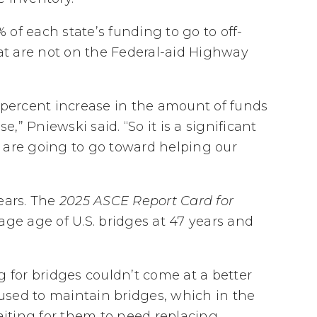
of each state’s funding to go to off-
t are not on the Federal-aid Highway
lus percent increase in the amount of funds
” Pniewski said. “So it is a significant
 are going to go toward helping our
ears. The
2025 ASCE Report Card for
age age of U.S. bridges at 47 years and
g for bridges couldn’t come at a better
used to maintain bridges, which in the
iting for them to need replacing.