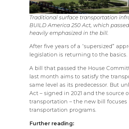
Traditional surface transportation infr
BUILD America 250 Act, which passed
heavily emphasized in the bill.
After five years of a “supersized” ap
legislation is returning to the basics.
A bill that passed the House Committ
last month aims to satisfy the transpo
same level as its predecessor. But un
Act – signed in 2021 and the source 
transportation – the new bill focuses
transportation programs.
Further reading: