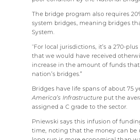
The bridge program also requires 20% 
system bridges, meaning bridges tha
System.
“For local jurisdictions, it’s a 270-p
that we would have received otherwise,
increase in the amount of funds that
nation’s bridges.”
Bridges have life spans of about 75 y
America’s Infrastructure
put the aver
assigned a C grade to the sector.
Pniewski says this infusion of fundin
time, noting that the money can be 
long run is more economical than wa