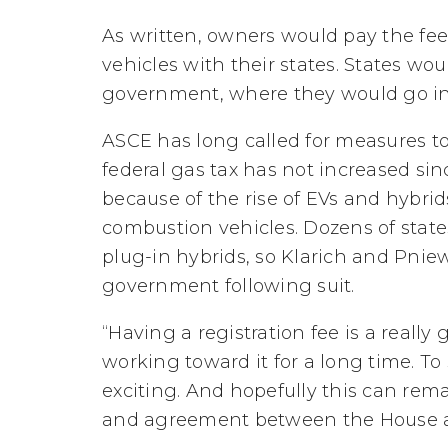
As written, owners would pay the fe
vehicles with their states. States wo
government, where they would go in
ASCE has long called for measures to
federal gas tax has not increased sin
because of the rise of EVs and hybrids
combustion vehicles. Dozens of states
plug-in hybrids, so Klarich and Pniew
government following suit.
“Having a registration fee is a really 
working toward it for a long time. To s
exciting. And hopefully this can rema
and agreement between the House a