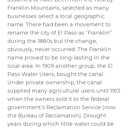
Franklin Mountains, selected as many
businesses select a local geographic
name. There had been a movement to
rename the city of El Paso as “Franklin”
during the 1880s but the change,
obviously, never occurred. The Franklin
name proved to be long-lasting in the
local area. In 1909 another group, the El
Paso Water Users, bought the canal.
Under private ownership, the canal
supplied many agricultural users until 1913
when the owners sold it to the federal
government’s Reclamation Service (now
the Bureau of Reclamation). Drought
years during which little water could be