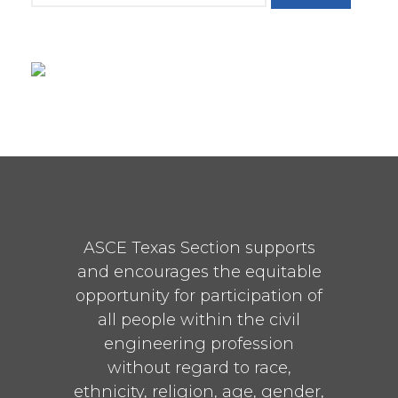
ASCE Texas Section supports
and encourages the equitable
opportunity for participation of
all people within the civil
engineering profession
without regard to race,
ethnicity, religion, age, gender,