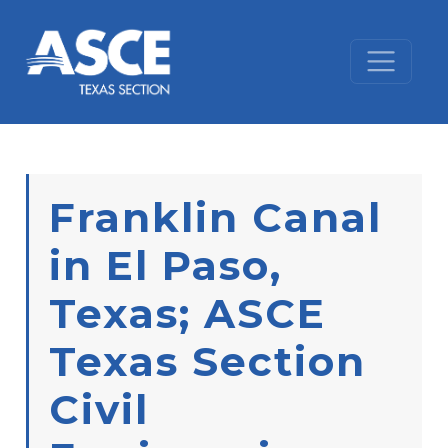
Skip to content
Franklin Canal
in El Paso,
Texas; ASCE
Texas Section
Civil