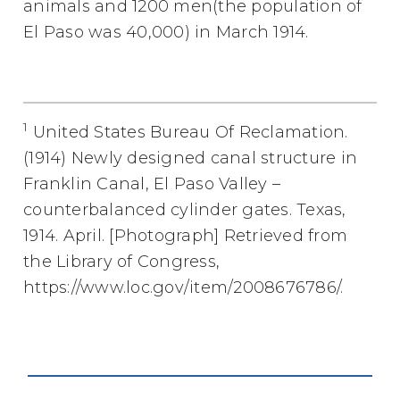
animals and 1200 men(the population of
El Paso was 40,000) in March 1914.
1
United States Bureau Of Reclamation.
(1914) Newly designed canal structure in
Franklin Canal, El Paso Valley –
counterbalanced cylinder gates. Texas,
1914. April. [Photograph] Retrieved from
the Library of Congress,
https://www.loc.gov/item/2008676786/.