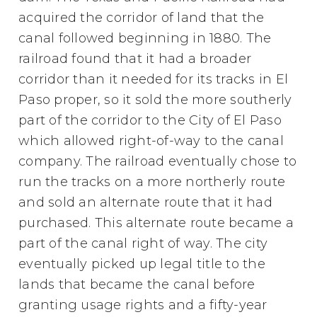
acquired the corridor of land that the
canal followed beginning in 1880. The
railroad found that it had a broader
corridor than it needed for its tracks in El
Paso proper, so it sold the more southerly
part of the corridor to the City of El Paso
which allowed right-of-way to the canal
company. The railroad eventually chose to
run the tracks on a more northerly route
and sold an alternate route that it had
purchased. This alternate route became a
part of the canal right of way. The city
eventually picked up legal title to the
lands that became the canal before
granting usage rights and a fifty-year