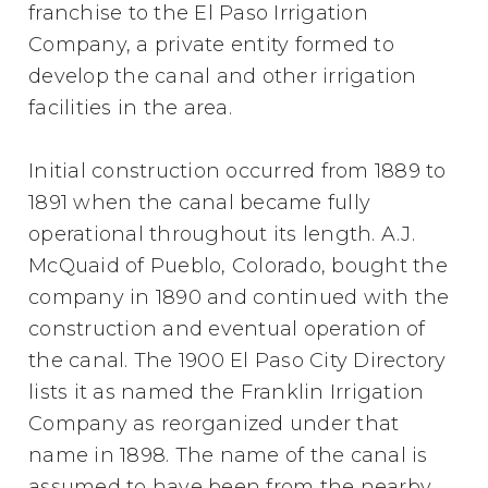
franchise to the El Paso Irrigation
Company, a private entity formed to
develop the canal and other irrigation
facilities in the area.
Initial construction occurred from 1889 to
1891 when the canal became fully
operational throughout its length. A.J.
McQuaid of Pueblo, Colorado, bought the
company in 1890 and continued with the
construction and eventual operation of
the canal. The 1900 El Paso City Directory
lists it as named the Franklin Irrigation
Company as reorganized under that
name in 1898. The name of the canal is
assumed to have been from the nearby