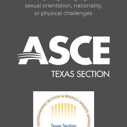
sexual orientation, nationality,
or physical challenges.