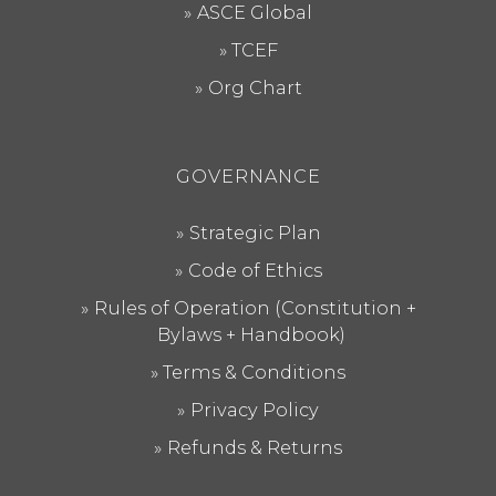
ASCE Global
TCEF
Org Chart
GOVERNANCE
Strategic Plan
Code of Ethics
Rules of Operation (Constitution +
Bylaws + Handbook)
Terms & Conditions
Privacy Policy
Refunds & Returns