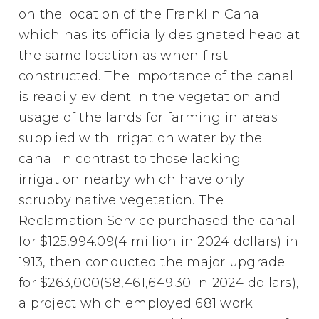
on the location of the Franklin Canal
which has its officially designated head at
the same location as when first
constructed. The importance of the canal
is readily evident in the vegetation and
usage of the lands for farming in areas
supplied with irrigation water by the
canal in contrast to those lacking
irrigation nearby which have only
scrubby native vegetation. The
Reclamation Service purchased the canal
for $125,994.09(4 million in 2024 dollars) in
1913, then conducted the major upgrade
for $263,000($8,461,649.30 in 2024 dollars),
a project which employed 681 work