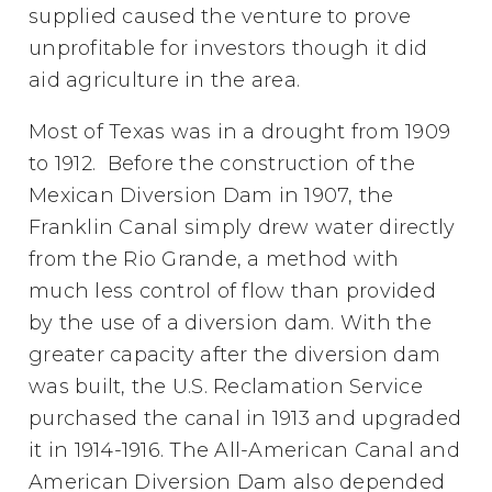
supplied caused the venture to prove
unprofitable for investors though it did
aid agriculture in the area.
Most of Texas was in a drought from 1909
to 1912. Before the construction of the
Mexican Diversion Dam in 1907, the
Franklin Canal simply drew water directly
from the Rio Grande, a method with
much less control of flow than provided
by the use of a diversion dam. With the
greater capacity after the diversion dam
was built, the U.S. Reclamation Service
purchased the canal in 1913 and upgraded
it in 1914-1916. The All-American Canal and
American Diversion Dam also depended