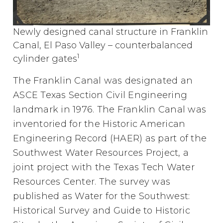
Newly designed canal structure in Franklin
Canal, El Paso Valley – counterbalanced
1
cylinder gates
The Franklin Canal was designated an
ASCE Texas Section Civil Engineering
landmark in 1976. The Franklin Canal was
inventoried for the Historic American
Engineering Record (HAER) as part of the
Southwest Water Resources Project, a
joint project with the Texas Tech Water
Resources Center. The survey was
published as Water for the Southwest:
Historical Survey and Guide to Historic