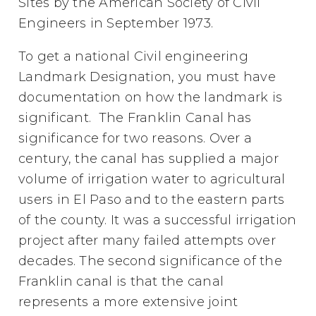
Sites by the American Society of Civil
Engineers in September 1973.
To get a national Civil engineering
Landmark Designation, you must have
documentation on how the landmark is
significant. The Franklin Canal has
significance for two reasons. Over a
century, the canal has supplied a major
volume of irrigation water to agricultural
users in El Paso and to the eastern parts
of the county. It was a successful irrigation
project after many failed attempts over
decades. The second significance of the
Franklin canal is that the canal
represents a more extensive joint