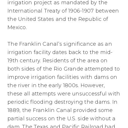
irrigation project as mandated by the
International Treaty of 1906-1907 between
the United States and the Republic of
Mexico.
The Franklin Canal’s significance as an
irrigation facility dates back to the mid-
19th century. Residents of the area on
both sides of the Rio Grande attempted to
improve irrigation facilities with dams on
the river in the early 1800s. However,
these all attempts were unsuccessful with
periodic flooding destroying the dams. In
1889, the Franklin Canal provided some
partial success on the U.S. side without a
dam. The Texas and Pacific Railroad had