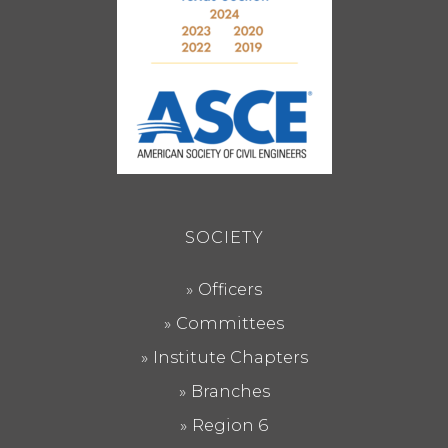
SOCIETY
Officers
Committees
Institute Chapters
Branches
Region 6