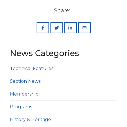
Share:
News Categories
Technical Features
Section News
Membership
Programs
History & Heritage