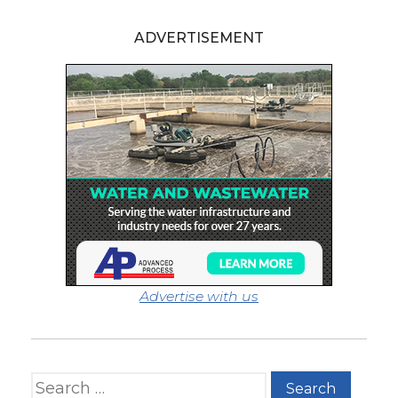
ADVERTISEMENT
Advertise with us
Search for: