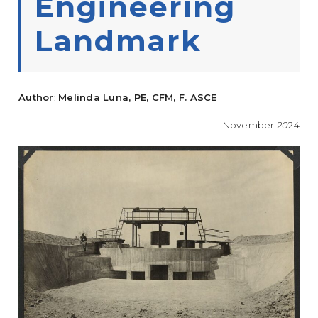
Engineering
Landmark
Author
:
Melinda Luna, PE, CFM, F. ASCE
November
20
24