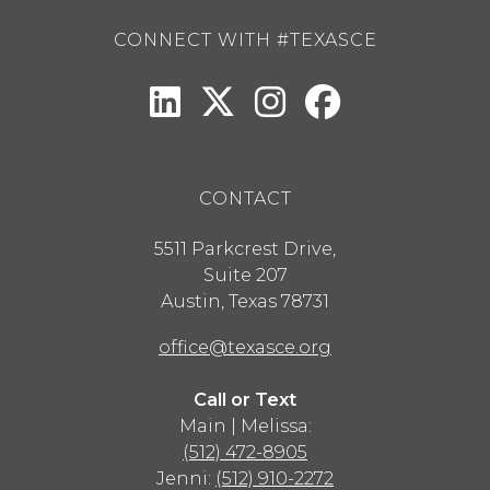
CONNECT WITH #TEXASCE
CONTACT
5511 Parkcrest Drive,
Suite 207
Austin
,
Texas
78731
office@texasce.org
Call or Text
Main | Melissa:
(512) 472-8905
Jenni:
(512) 910-2272