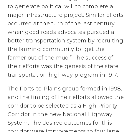
to generate political will to complete a
major infrastructure project. Similar efforts
occurred at the turn of the last century
when good roads advocates pursued a
better transportation system by recruiting
the farming community to “get the
farmer out of the mud.” The success of
their efforts was the genesis of the state
transportation highway program in 1917.
The Ports-to-Plains group formed in 1998,
and the timing of their efforts allowed the
corridor to be selected as a High Priority
Corridor in the new National Highway
System. The desired outcomes for this
corridor were improvements to four lane