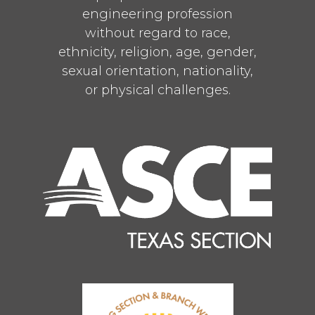
engineering profession
without regard to race,
ethnicity, religion, age, gender,
sexual orientation, nationality,
or physical challenges.