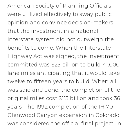
American Society of Planning Officials
were utilized effectively to sway public
opinion and convince decision-makers
that the investment in a national
interstate system did not outweigh the
benefits to come. When the Interstate
Highway Act was signed, the investment
committed was $25 billion to build 41,000
lane miles anticipating that it would take
twelve to fifteen years to build. When all
was said and done, the completion of the
original miles cost $113 billion and took 36
years. The 1992 completion of the IH 70
Glenwood Canyon expansion in Colorado
was considered the official final project. In