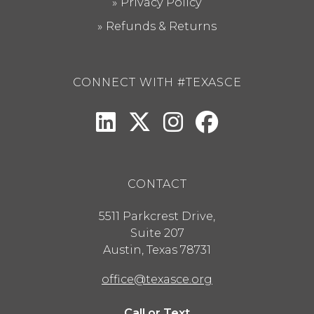
Privacy Policy
Refunds & Returns
CONNECT WITH #TEXASCE
CONTACT
5511 Parkcrest Drive,
Suite 207
Austin
,
Texas
78731
office@texasce.org
Call or Text