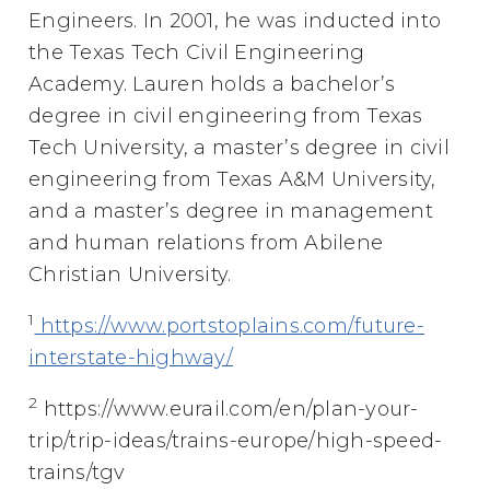
Engineers. In 2001, he was inducted into
the Texas Tech Civil Engineering
Academy. Lauren holds a bachelor’s
degree in civil engineering from Texas
Tech University, a master’s degree in civil
engineering from Texas A&M University,
and a master’s degree in management
and human relations from Abilene
Christian University.
1
https://www.portstoplains.com/future-
interstate-highway/
2
https://www.eurail.com/en/plan-your-
trip/trip-ideas/trains-europe/high-speed-
trains/tgv