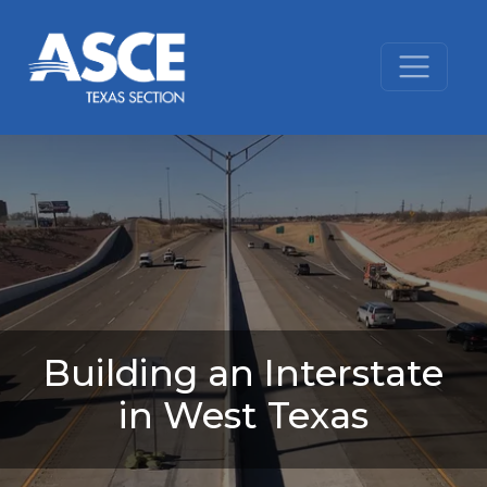
Skip to content
Building an Interstate
in West Texas