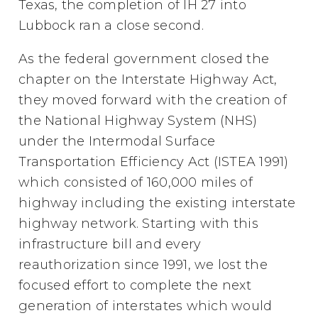
Texas, the completion of IH 27 into
Lubbock ran a close second.
As the federal government closed the
chapter on the Interstate Highway Act,
they moved forward with the creation of
the National Highway System (NHS)
under the Intermodal Surface
Transportation Efficiency Act (ISTEA 1991)
which consisted of 160,000 miles of
highway including the existing interstate
highway network. Starting with this
infrastructure bill and every
reauthorization since 1991, we lost the
focused effort to complete the next
generation of interstates which would