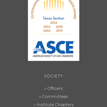
SOCIETY
Officers
Committees
Institute Chapters