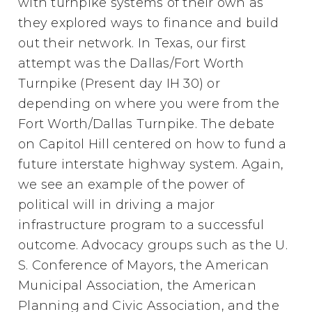
with turnpike systems of their own as
they explored ways to finance and build
out their network. In Texas, our first
attempt was the Dallas/Fort Worth
Turnpike (Present day IH 30) or
depending on where you were from the
Fort Worth/Dallas Turnpike. The debate
on Capitol Hill centered on how to fund a
future interstate highway system. Again,
we see an example of the power of
political will in driving a major
infrastructure program to a successful
outcome. Advocacy groups such as the U.
S. Conference of Mayors, the American
Municipal Association, the American
Planning and Civic Association, and the