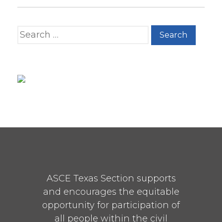
Search for:
ASCE Texas Section supports
and encourages the equitable
opportunity for participation of
all people within the civil