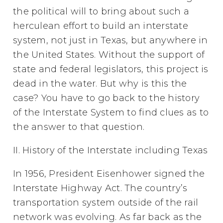
the political will to bring about such a
herculean effort to build an interstate
system, not just in Texas, but anywhere in
the United States. Without the support of
state and federal legislators, this project is
dead in the water. But why is this the
case? You have to go back to the history
of the Interstate System to find clues as to
the answer to that question.
II. History of the Interstate including Texas
In 1956, President Eisenhower signed the
Interstate Highway Act. The country’s
transportation system outside of the rail
network was evolving. As far back as the