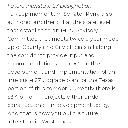
1
Future Interstate 27 Designation
To keep momentum Senator Perry also
authored another bill at the state level
that established an IH 27 Advisory
Committee that meets twice a year made
up of County and City officials all along
the corridor to provide input and
recommendations to TxDOT in the
development and implementation of an
Interstate 27 upgrade plan for the Texas
portion of this corridor. Currently there is
$3.4 billion in projects either under
construction or in development today.
And that is how you build a future
interstate in West Texas.