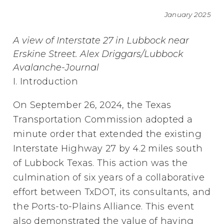
January 2025
A view of Interstate 27 in Lubbock near
Erskine Street. Alex Driggars/Lubbock
Avalanche-Journal
I. Introduction
On September 26, 2024, the Texas
Transportation Commission adopted a
minute order that extended the existing
Interstate Highway 27 by 4.2 miles south
of Lubbock Texas. This action was the
culmination of six years of a collaborative
effort between TxDOT, its consultants, and
the Ports-to-Plains Alliance. This event
also demonstrated the value of having