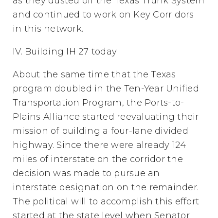
as they dusted off the Texas Trunk System
and continued to work on Key Corridors
in this network.
IV. Building IH 27 today
About the same time that the Texas
program doubled in the Ten-Year Unified
Transportation Program, the Ports-to-
Plains Alliance started reevaluating their
mission of building a four-lane divided
highway. Since there were already 124
miles of interstate on the corridor the
decision was made to pursue an
interstate designation on the remainder.
The political will to accomplish this effort
started at the state level when Senator