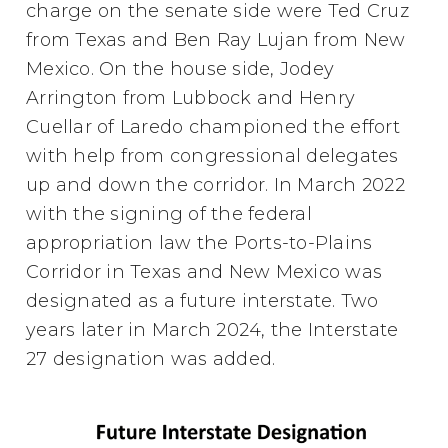
charge on the senate side were Ted Cruz
from Texas and Ben Ray Lujan from New
Mexico. On the house side, Jodey
Arrington from Lubbock and Henry
Cuellar of Laredo championed the effort
with help from congressional delegates
up and down the corridor. In March 2022
with the signing of the federal
appropriation law the Ports-to-Plains
Corridor in Texas and New Mexico was
designated as a future interstate. Two
years later in March 2024, the Interstate
27 designation was added.