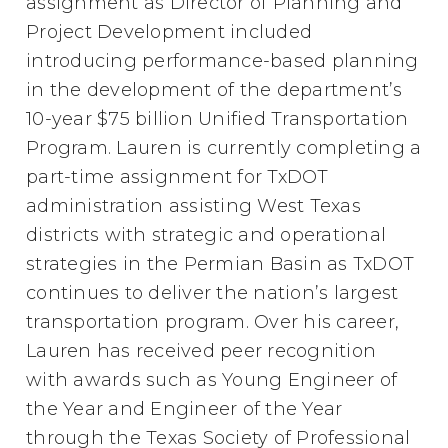
assignment as Director of Planning and
Project Development included
introducing performance-based planning
in the development of the department’s
10-year $75 billion Unified Transportation
Program. Lauren is currently completing a
part-time assignment for TxDOT
administration assisting West Texas
districts with strategic and operational
strategies in the Permian Basin as TxDOT
continues to deliver the nation’s largest
transportation program. Over his career,
Lauren has received peer recognition
with awards such as Young Engineer of
the Year and Engineer of the Year
through the Texas Society of Professional