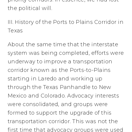
the political will.
III. History of the Ports to Plains Corridor in
Texas
About the same time that the interstate
system was being completed, efforts were
underway to improve a transportation
corridor known as the Ports-to-Plains
starting in Laredo and working up
through the Texas Panhandle to New
Mexico and Colorado. Advocacy interests
were consolidated, and groups were
formed to support the upgrade of this
transportation corridor. This was not the
first time that advocacy groups were used