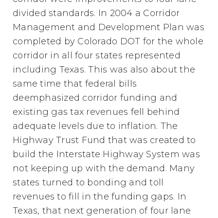
divided standards. In 2004 a Corridor
Management and Development Plan was
completed by Colorado DOT for the whole
corridor in all four states represented
including Texas. This was also about the
same time that federal bills
deemphasized corridor funding and
existing gas tax revenues fell behind
adequate levels due to inflation. The
Highway Trust Fund that was created to
build the Interstate Highway System was
not keeping up with the demand. Many
states turned to bonding and toll
revenues to fill in the funding gaps. In
Texas, that next generation of four lane