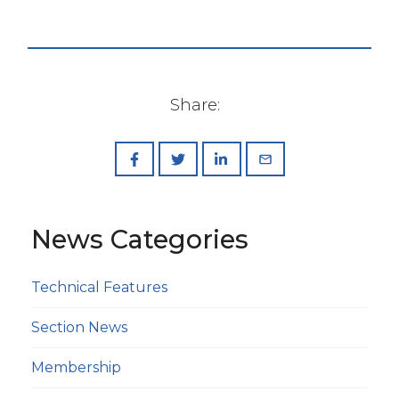
Share:
News Categories
Technical Features
Section News
Membership