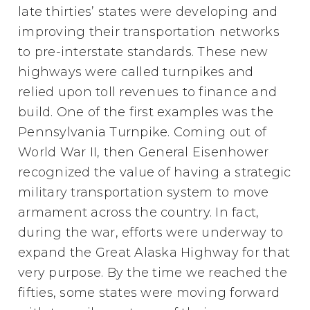
late thirties’ states were developing and
improving their transportation networks
to pre-interstate standards. These new
highways were called turnpikes and
relied upon toll revenues to finance and
build. One of the first examples was the
Pennsylvania Turnpike. Coming out of
World War II, then General Eisenhower
recognized the value of having a strategic
military transportation system to move
armament across the country. In fact,
during the war, efforts were underway to
expand the Great Alaska Highway for that
very purpose. By the time we reached the
fifties, some states were moving forward