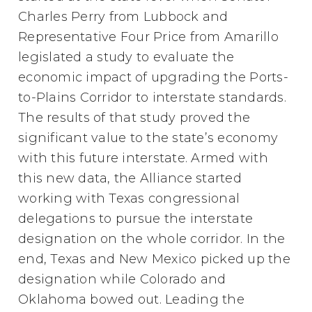
Charles Perry from Lubbock and
Representative Four Price from Amarillo
legislated a study to evaluate the
economic impact of upgrading the Ports-
to-Plains Corridor to interstate standards.
The results of that study proved the
significant value to the state’s economy
with this future interstate. Armed with
this new data, the Alliance started
working with Texas congressional
delegations to pursue the interstate
designation on the whole corridor. In the
end, Texas and New Mexico picked up the
designation while Colorado and
Oklahoma bowed out. Leading the