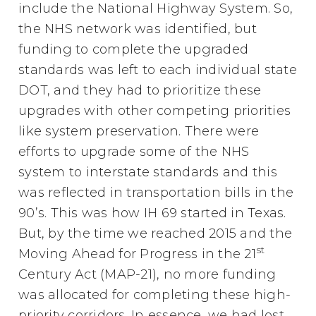
include the National Highway System. So,
the NHS network was identified, but
funding to complete the upgraded
standards was left to each individual state
DOT, and they had to prioritize these
upgrades with other competing priorities
like system preservation. There were
efforts to upgrade some of the NHS
system to interstate standards and this
was reflected in transportation bills in the
90’s. This was how IH 69 started in Texas.
But, by the time we reached 2015 and the
st
Moving Ahead for Progress in the 21
Century Act (MAP-21), no more funding
was allocated for completing these high-
priority corridors. In essence, we had lost