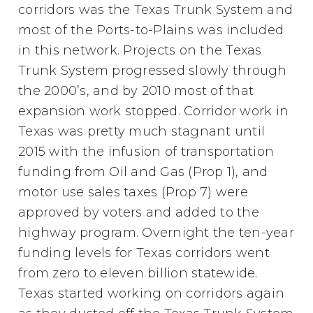
corridors was the Texas Trunk System and
most of the Ports-to-Plains was included
in this network. Projects on the Texas
Trunk System progressed slowly through
the 2000’s, and by 2010 most of that
expansion work stopped. Corridor work in
Texas was pretty much stagnant until
2015 with the infusion of transportation
funding from Oil and Gas (Prop 1), and
motor use sales taxes (Prop 7) were
approved by voters and added to the
highway program. Overnight the ten-year
funding levels for Texas corridors went
from zero to eleven billion statewide.
Texas started working on corridors again