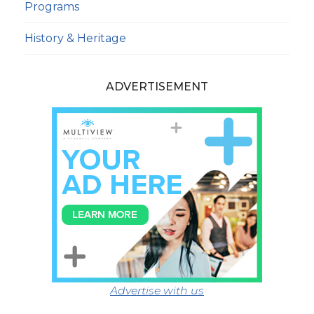
Programs
History & Heritage
ADVERTISEMENT
Advertise with us