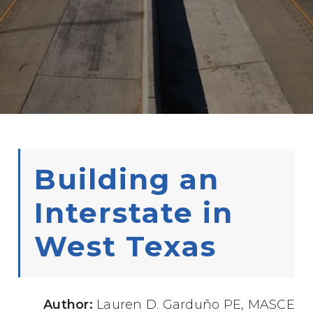
Building an
Interstate in
West Texas
Author:
Lauren D. Garduño PE, MASCE