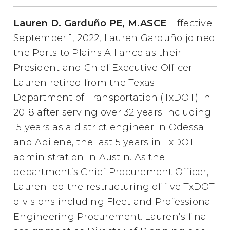
Lauren D. Garduño PE, M.ASCE
: Effective
September 1, 2022, Lauren Garduño joined
the Ports to Plains Alliance as their
President and Chief Executive Officer.
Lauren retired from the Texas
Department of Transportation (TxDOT) in
2018 after serving over 32 years including
15 years as a district engineer in Odessa
and Abilene, the last 5 years in TxDOT
administration in Austin. As the
department’s Chief Procurement Officer,
Lauren led the restructuring of five TxDOT
divisions including Fleet and Professional
Engineering Procurement. Lauren’s final