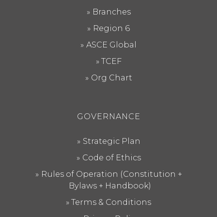
Branches
Region 6
ASCE Global
TCEF
Org Chart
GOVERNANCE
Strategic Plan
Code of Ethics
Rules of Operation (Constitution +
Bylaws + Handbook)
Terms & Conditions